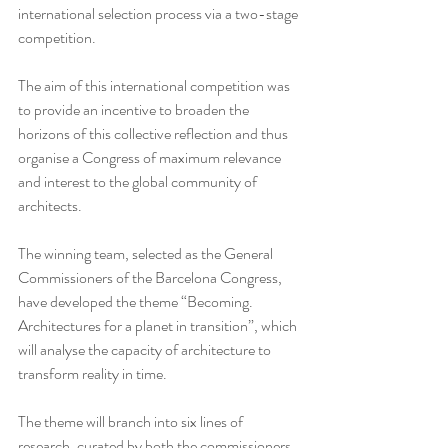
international selection process via a two-stage 
competition. 
The aim of this international competition was 
to provide an incentive to broaden the 
horizons of this collective reflection and thus 
organise a Congress of maximum relevance 
and interest to the global community of 
architects.
The winning team, selected as the General 
Commissioners of the Barcelona Congress, 
have developed the theme “Becoming. 
Architectures for a planet in transition”, which 
will analyse the capacity of architecture to 
transform reality in time.
The theme will branch into six lines of 
research, curated by both the commissioners 