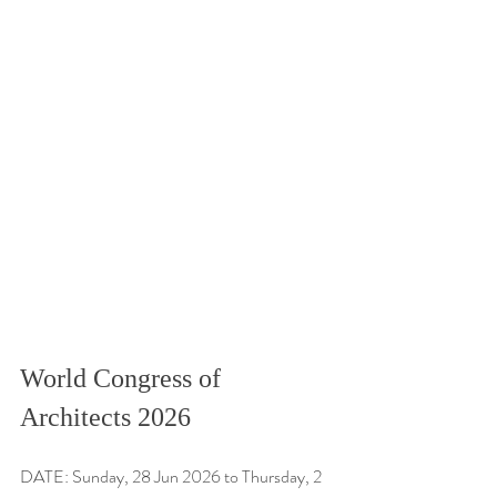
World Congress of 
Architects 2026
DATE: Sunday, 28 Jun 2026 to Thursday, 2 