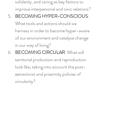
solidarity, and caring as key factors to 
improve interpersonal and civic relations?
BECOMING HYPER-CONSCIOUS
: 
What tools and actions should we 
harness in order to become hyper-aware 
of our environment and catalyse change 
in our way of living?
BECOMING CIRCULAR
: What will 
territorial production and reproduction 
look like, taking into account the post-
extractivist and proximity policies of 
circularity?
s-architecture is intended for scholars of 
Architecture (academe, practice, students, 
and the public). The list posts scholarship and 