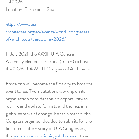
Jul 2026
Location: Barcelona,  Spain
https://www.uia-
architectes.org/en/events/world-congresses-
of-architects/barcelona-2026/
In July 2021, the XXXIII UIA General 
Assembly elected Barcelona (Spain) to host 
the 2026 UIA World Congress of Architects.
Barcelona will become the first city to host the 
event twice. The institutions working on its 
organisation consider this an opportunity to 
rethink and update formats and themes in a 
global context of change. For this reason, the 
Congress organiser decided to submit, for the 
first time in the history of UIA Congresses, 
the 
general commissioning of the event
 to an 