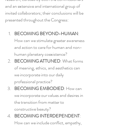
and an extensive and international group of 
invited collaborators; their conclusions will be 
presented throughout the Congress:
BECOMING BEYOND-HUMAN
: 
How can we stimulate greater awareness 
and action to care for human and non-
human planetary coexistence?
BECOMING ATTUNED
: What forms 
of meaning, ethics, and aesthetics can 
we incorporate into our daily 
professional practice?
BECOMING EMBODIED
: How can 
we incorporate our values and desires in 
the transition from matter to 
constructive beauty?
BECOMING INTERDEPENDENT
: 
How can we include conflict, empathy, 