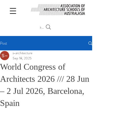
Search
Post
s-architecture
Sep 18, 2025
World Congress of
Architects 2026 /// 28 Jun
– 2 Jul 2026, Barcelona,
Spain