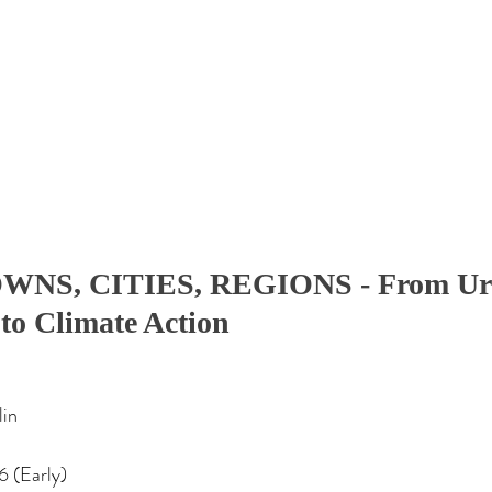
WNS, CITIES, REGIONS - From Ur
to Climate Action
lin
6 (Early)