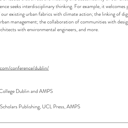
rence seeks interdisciplinary thinking. For example, it welcomes 
our existing urban fabrics with climate action; the linking of dig
 urban management; the collaboration of communities with desig
rchitects with environmental engineers, and more.
.com/conference/dublin/
y College Dublin and AMPS
Scholars Publishing, UCL Press, AMPS