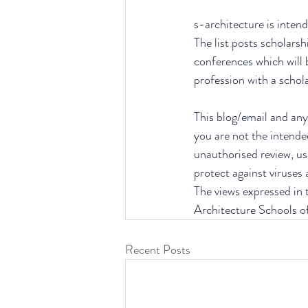
s-architecture is intend
The list posts scholarsh
conferences which will 
profession with a schol
This blog/email and any 
you are not the intende
unauthorised review, use
protect against viruses
The views expressed in t
Architecture Schools o
Recent Posts