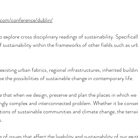
.com/conference/dublin/
explore cross disciplinary readings of sustainability. Specifically
f sustainability within the frameworks of other fields such as ur
existing urban fabrics, regional infrastructures, inherited buildin
e the possibilities of sustainable change in contemporary life.
e that when we design, preserve and plan the places in which we l
ingly complex and interconnected problem. Whether it be conser
stions of sustainable communities and climate change, the terra
s.
of issues that affect the livability and sustainability of our exist