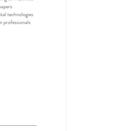
papers 
ital technologies 
n professionals 