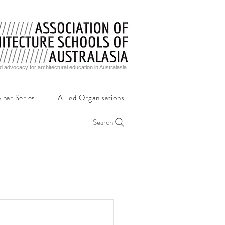
d advocacy for architectural education in Australasia
inar Series
Allied Organisations
Search
,