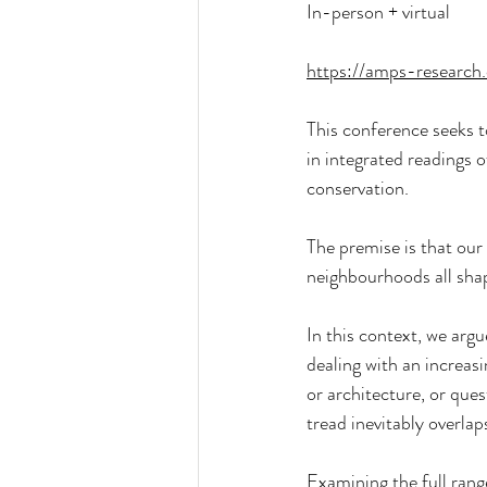
In-person + virtual
https://amps-research
This conference seeks to 
in integrated readings o
conservation.
The premise is that our 
neighbourhoods all shap
In this context, we argu
dealing with an increas
or architecture, or que
tread inevitably overlap
Examining the full range 