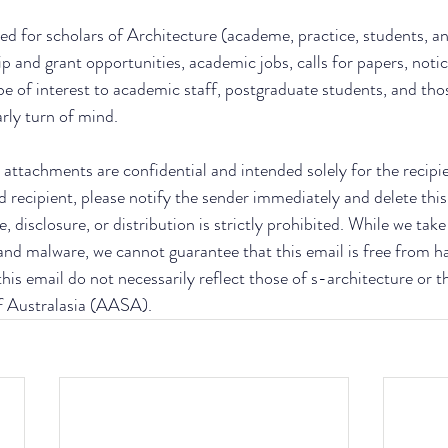
ed for scholars of Architecture (academe, practice, students, an
ip and grant opportunities, academic jobs, calls for papers, notic
be of interest to academic staff, postgraduate students, and thos
arly turn of mind.
attachments are confidential and intended solely for the recipient
d recipient, please notify the sender immediately and delete this
, disclosure, or distribution is strictly prohibited. While we tak
 and malware, we cannot guarantee that this email is free from h
his email do not necessarily reflect those of s-architecture or t
f Australasia (AASA).