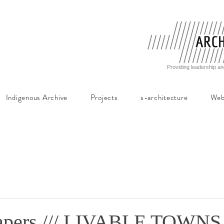
Providing leadership an
Indigenous Archive
Projects
s-architecture
Web
Papers /// LIVABLE TOWNS