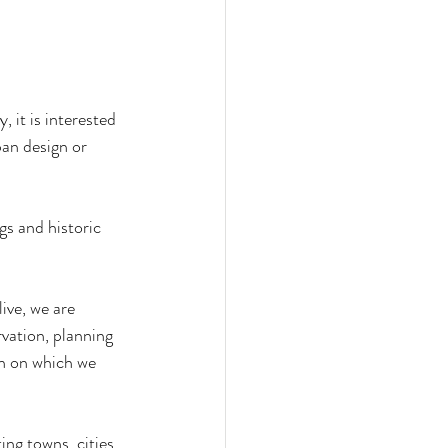
, it is interested 
ban design or 
gs and historic 
ive, we are 
vation, planning 
in on which we 
ing towns, cities 