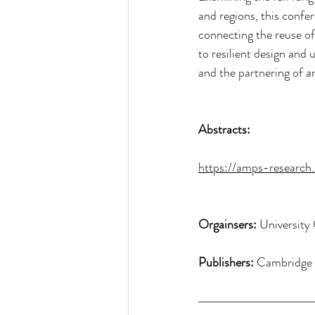
and regions, this confe
connecting the reuse of 
to resilient design and
and the partnering of a
Abstracts:
https://amps-research
Orgainsers:
 Universit
Publishers: 
Cambridge 