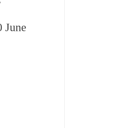
0 June