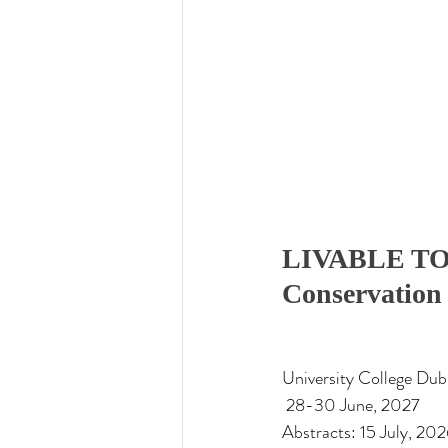
LIVABLE TO
Conservation 
University College Dub
 28-30 June, 2027
Abstracts: 15 July, 202