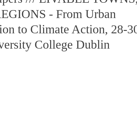
REGIONS - From Urban
ion to Climate Action, 28-3
versity College Dublin