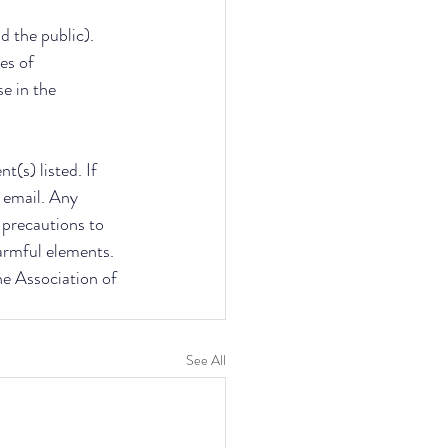
d the public). 
es of 
e in the 
(s) listed. If 
 email. Any 
e precautions to 
armful elements. 
he Association of 
See All