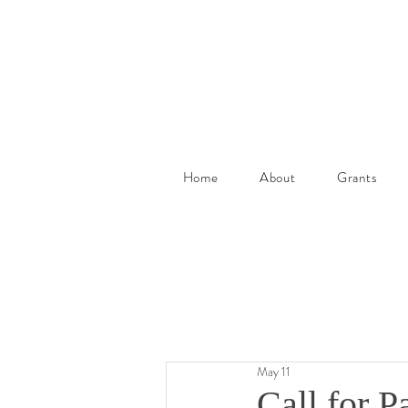
Home
About
Grants
May 11
Call for 