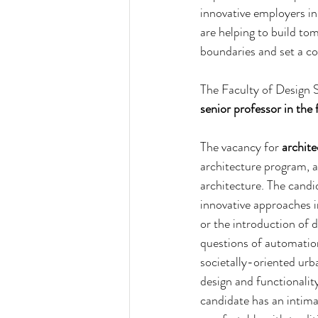
innovative employers i
are helping to build to
boundaries and set a co
The Faculty of Design S
senior
professor in the 
The vacancy for 
archite
architecture program, as
architecture. The candi
innovative approaches in
or the introduction of 
questions of automation
societally-oriented urb
design and functionality
candidate has an intima