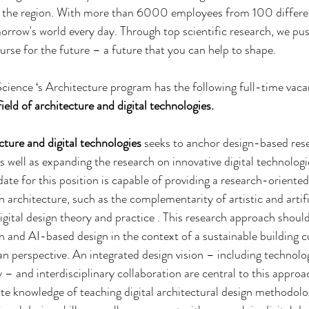
n the region. With more than 6000 employees from 100 differen
morrow's world every day. Through top scientific research, we pu
urse for the future – a future that you can help to shape. 
cience ‘s Architecture program has the following full-time vaca
field of architecture and digital technologies.
cture
and digital technologies
 seeks to anchor design-based rese
 well as expanding the research on innovative digital technologie
date for this position is capable of providing a research-oriente
 architecture, such as the complementarity of artistic and artific
digital design theory and practice . This research approach shoul
 and AI-based design in the context of a sustainable building c
an perspective. An integrated design vision – including technolog
 – and interdisciplinary collaboration are central to this approa
te knowledge of teaching digital architectural design methodolog