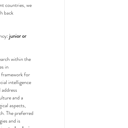
t countries, we 
sh back 
ncy: 
junior or 
arch within the 
s in 
d framework for 
ial intelligence 
d address 
ulture and a 
ical aspects, 
ch. The preferred 
ies and is 