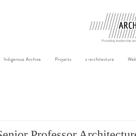
Providing leadership an
Indigenous Archive
Projects
s-architecture
Web
Senior Professor Architectur