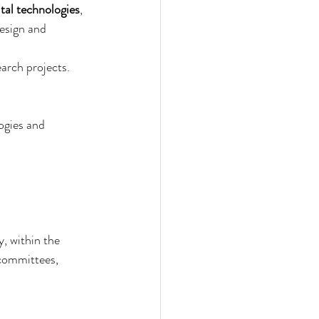
ital technologies
, 
esign and 
earch projects. 
logies and 
y, within the 
 committees, 