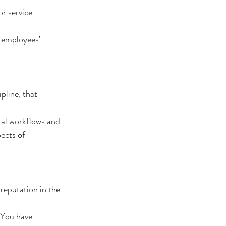
r service 
r employees’ 
pline, that 
tal workflows and 
ects of 
reputation in the 
 You have 