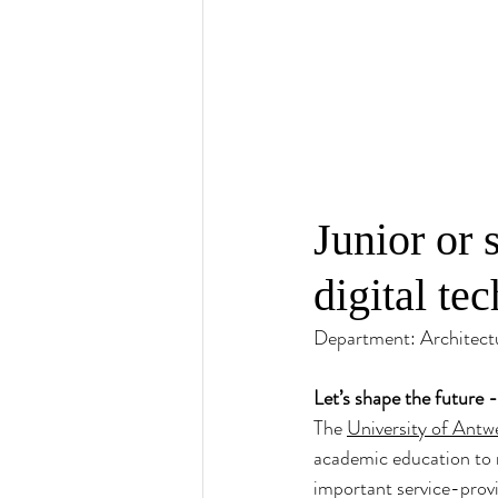
Junior or 
digital te
Department: Architect
Let’s shape the future 
The 
University of Antw
academic education to 
important service-provi