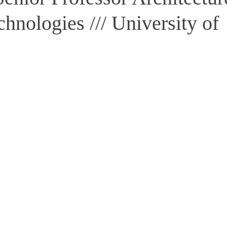
chnologies /// University of