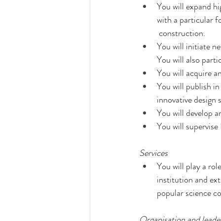
You will expand hig
with a particular 
 construction.
You will initiate n
You will also part
You will acquire a
You will publish in
innovative design s
You will develop an
You will supervise
Services
You will play a rol
institution and ex
popular science co
Organisation and leade