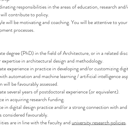
inating responsibilities in the areas of education, research and/o
will contribute to policy.
yle will be motivating and coaching. You will be attentive to you
pment processes.
e degree (PhD) in the field of Architecture, or in a related disci
 expertise in architectural design and methodology.
e experience in practice in developing and/or customizing digi
with automation and machine learning / artificial intelligence asp
n will be favourably assessed.
e several years of postdoctoral experience (or equivalent).
e in acquiring research funding.
e in digital design practice and/or a strong connection with and 
is considered favourably.
ties are in line with the faculty and 
university research policies
.