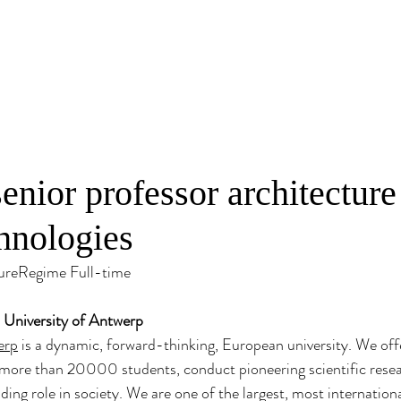
senior professor architecture
chnologies
ureRegime Full-time
- University of Antwerp
erp
 is a dynamic, forward-thinking, European university. We offe
more than 20000 students, conduct pioneering scientific resea
ding role in society. We are one of the largest, most internation