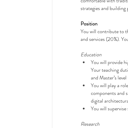
comfortable with traditio
strategies and building 
Position
You will contribute to 
and services (20%). You
Education
You will provide hi
Your teaching duti
and Master’s level
You will play a r
components and st
digital architectu
You will supervise
Research