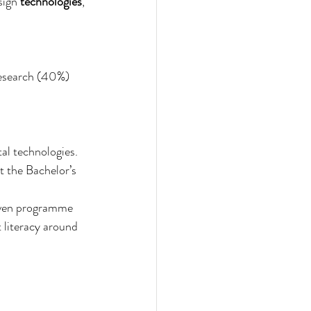
sign 
technologies
, 
research (40%) 
tal technologies. 
t the Bachelor’s 
riven programme 
literacy around 