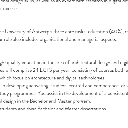
nal design skills, as well as an expert with research in digital de
processes.
the University of Antwerp’s three core tasks: education (40%), 
r role also includes organisational and managerial aspects.
gh-quality education in the area of architectural design and digi
es will comprise 24 ECTS per year, consisting of courses both a
 which focus on architecture and digital technologies.
ole in developing activating, student-centred and competence-d
udy programmes. You assist in the development of a consistent 
ral design in the Bachelor and Master program.
 students and their Bachelor and Master dissertations.