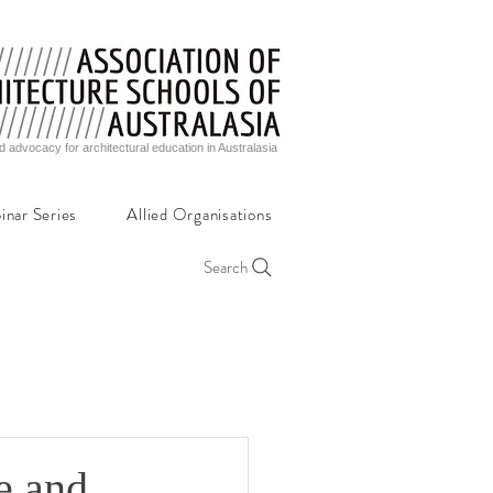
d advocacy for architectural education in Australasia
inar Series
Allied Organisations
Search
e and