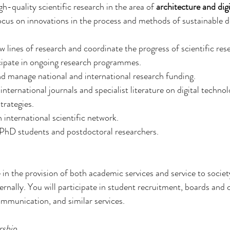
h-quality scientific research in the area of 
architecture and dig
focus on innovations in the process and methods of sustainable d
ew lines of research and coordinate the progress of scientific res
icipate in ongoing research programmes.
nd manage national and international research funding.
 international journals and specialist literature on digital techno
trategies.
 international scientific network.
 PhD students and postdoctoral researchers.
e in the provision of both academic services and service to societ
ternally. You will participate in student recruitment, boards and
mmunication, and similar services.
rship