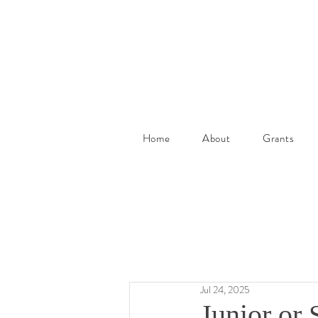
Home
About
Grants
Jul 24, 2025
Junior or 