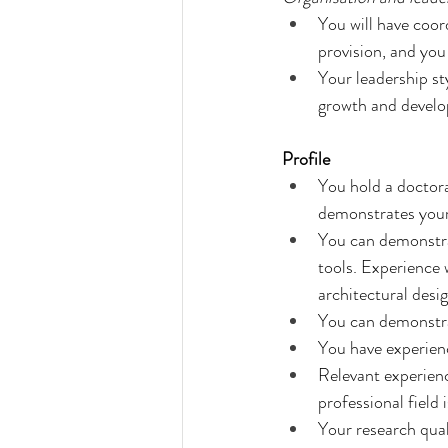
You will have coord
provision, and you 
Your leadership st
growth and develo
Profile
You hold a doctorat
demonstrates your
You can demonstrat
tools. Experience 
architectural desig
You can demonstrat
You have experienc
Relevant experienc
professional field 
Your research quali