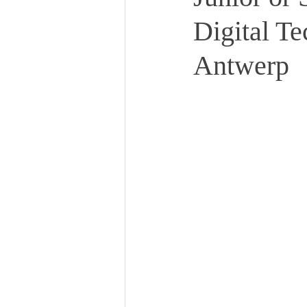
Digital Te
Antwerp