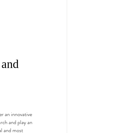
 and 
r an innovative 
rch and play an 
al and most 