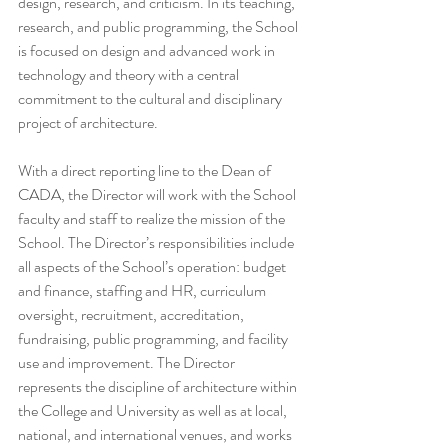
design, research, and criticism. In its teaching, 
research, and public programming, the School 
is focused on design and advanced work in 
technology and theory with a central 
commitment to the cultural and disciplinary 
project of architecture.
With a direct reporting line to the Dean of 
CADA, the Director will work with the School 
faculty and staff to realize the mission of the 
School. The Director’s responsibilities include 
all aspects of the School’s operation: budget 
and finance, staffing and HR, curriculum 
oversight, recruitment, accreditation, 
fundraising, public programming, and facility 
use and improvement. The Director 
represents the discipline of architecture within 
the College and University as well as at local, 
national, and international venues, and works 