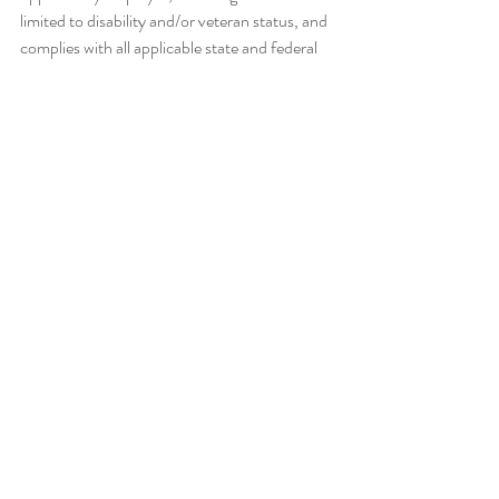
limited to disability and/or veteran status, and 
complies with all applicable state and federal 
employment mandates. Please visit Required 
Employment Notices and Posters to view our 
non-discrimination statement and find 
additional information about required 
background checks, sexual 
harassment/misconduct disclosures, and 
employment eligibility review through E-
Verify. The university provides 
accommodations to applicants and 
employees. Request an
Accommodation
The budgeted salary range for the position is 
$110,00 to $160,000. An additional summer 
appointment may be provided with approval 