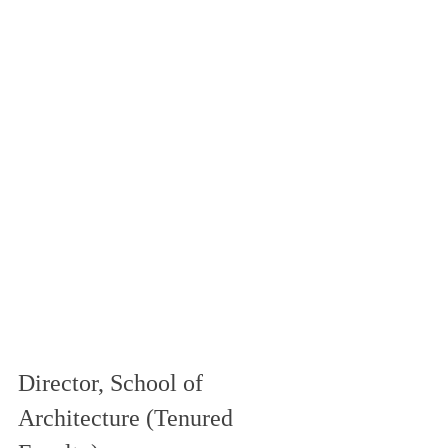
Director, School of 
Architecture (Tenured 