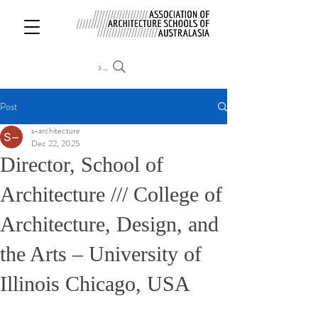
Search
Post
s-architecture
Dec 22, 2025
Director, School of
Architecture /// College of
Architecture, Design, and
the Arts – University of
Illinois Chicago, USA