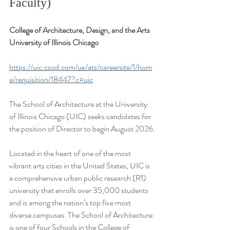
Faculty)
College of Architecture, Design, and the Arts
University of Illinois Chicago
https://uic.csod.com/ux/ats/careersite/1/hom
e/requisition/18447?c=uic
The School of Architecture at the University 
of Illinois Chicago (UIC) seeks candidates for 
the position of Director to begin August 2026.
Located in the heart of one of the most 
vibrant arts cities in the United States, UIC is 
a comprehensive urban public research (R1) 
university that enrolls over 35,000 students 
and is among the nation’s top five most 
diverse campuses. The School of Architecture 
is one of four Schools in the College of 