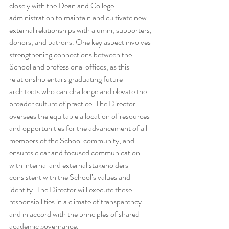
closely with the Dean and College 
administration to maintain and cultivate new 
external relationships with alumni, supporters, 
donors, and patrons. One key aspect involves 
strengthening connections between the 
School and professional offices, as this 
relationship entails graduating future 
architects who can challenge and elevate the 
broader culture of practice. The Director 
oversees the equitable allocation of resources 
and opportunities for the advancement of all 
members of the School community, and 
ensures clear and focused communication 
with internal and external stakeholders 
consistent with the School’s values and 
identity. The Director will execute these 
responsibilities in a climate of transparency 
and in accord with the principles of shared 
academic governance.