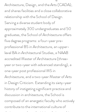
Architecture, Design, and the Arts (CADA), 
and shares facilities and a close collaborative 
relationship with the School of Design. 
Serving a diverse student body of 
approximately 300 undergraduates and 50 
graduates, the School of Architecture offers 
five degree programs: a four-year pre-
professional BS in Architecture, an upper-
level BA in Architectural Studies, a NAAB 
accredited Master of Architecture (three-
year or two-year with advanced standing), a 
one-year post professional MS in 
Architecture, and a two-year Master of Arts 
in Design Criticism. Extending its sixty-year 
history of instigating significant practice and 
discussion in architecture, the School is 
composed of an energetic faculty who actively 
contribute to the international culture of 