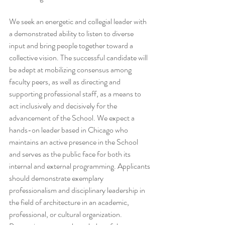
We seek an energetic and collegial leader with 
a demonstrated ability to listen to diverse 
input and bring people together toward a 
collective vision. The successful candidate will 
be adept at mobilizing consensus among 
faculty peers, as well as directing and 
supporting professional staff, as a means to 
act inclusively and decisively for the 
advancement of the School. We expect a 
hands-on leader based in Chicago who 
maintains an active presence in the School 
and serves as the public face for both its 
internal and external programming. Applicants 
should demonstrate exemplary 
professionalism and disciplinary leadership in 
the field of architecture in an academic, 
professional, or cultural organization. 