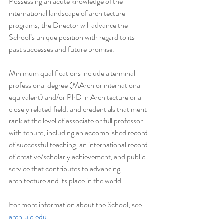
Possessing an acute knowledge of the 
international landscape of architecture 
programs, the Director will advance the 
School’s unique position with regard to its 
past successes and future promise.
Minimum qualifications include a terminal 
professional degree (MArch or international 
equivalent) and/or PhD in Architecture or a 
closely related field, and credentials that merit 
rank at the level of associate or full professor 
with tenure, including an accomplished record 
of successful teaching, an international record 
of creative/scholarly achievement, and public 
service that contributes to advancing 
architecture and its place in the world.
For more information about the School, see 
arch.uic.edu
.