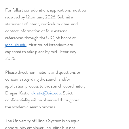
For fullest consideration, applications must be 
received by 12 January 2026. Submit a 
statement of intent, curriculum vitae, and 
contact information of four external 
references through the UIC job board at 
jobs.uic.edu
. First round interviews are 
expected to take place by mid- February 
2026.
Please direct nominations and questions or 
concerns regarding the search and/or 
application process to the search coordinator, 
Dragan Krstic, 
dkrstic@uic.edu
. Strict 
confidentiality will be observed throughout 
the academic search process.
The University of Illinois System is an equal 
opportunity employer, including but not 