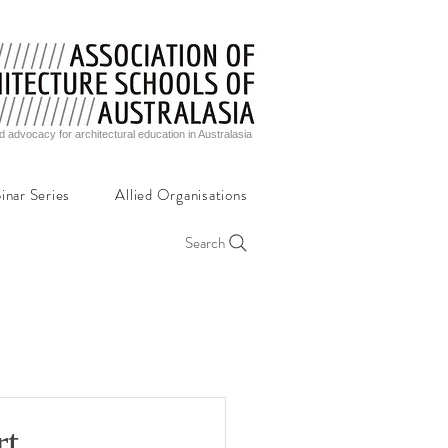
d advocacy for architectural education in Australasia
inar Series
Allied Organisations
Search
rt