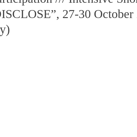
DISCLOSE”, 27-30 October 
ly)