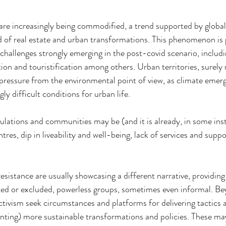
 are increasingly being commodified, a trend supported by global
eld of real estate and urban transformations. This phenomenon is
challenges strongly emerging in the post-covid scenario, includi
ation and touristification among others. Urban territories, surely 
 pressure from the environmental point of view, as climate emerge
ly difficult conditions for urban life.
ulations and communities may be (and it is already, in some ins
res, dip in liveability and well-being, lack of services and suppor
sistance are usually showcasing a different narrative, providing 
ted or excluded, powerless groups, sometimes even informal. Be
ctivism seek circumstances and platforms for delivering tactics a
nting) more sustainable transformations and policies. These ma