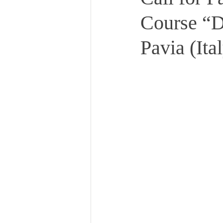
Course “
Pavia (Ita