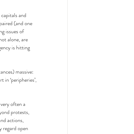
 capitals and 
 paired (and one 
ng issues of 
not alone, are 
ncy is hitting 
tances) massive: 
t in ‘peripheries’, 
very often a 
yond protests, 
nd actions, 
y regard open 