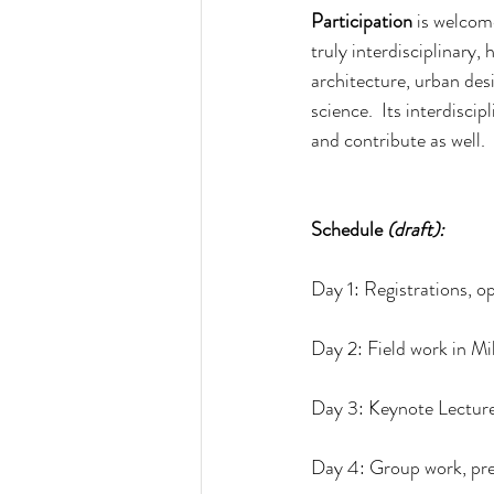
Participation 
is welcom
truly interdisciplinary,
architecture, urban desi
science.  Its interdisci
and contribute as well.
Schedule 
(draft):
Day 1: Registrations, 
Day 2: Field work in Mi
Day 3: Keynote Lecture
Day 4: Group work, pre