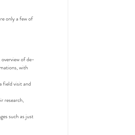
re only a few of 
t overview of de-
ations, with 
field visit and 
r research, 
ges such as just 