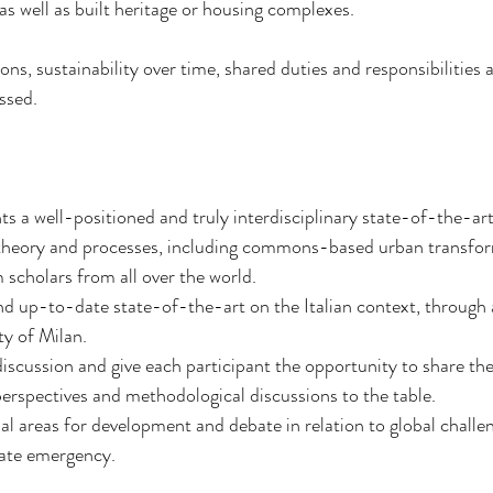
as well as built heritage or housing complexes.
ons, sustainability over time, shared duties and responsibilities a
ssed.
nts a well-positioned and truly interdisciplinary state-of-the-ar
heory and processes, including commons-based urban transform
 scholars from all over the world.
and up-to-date state-of-the-art on the Italian context, through a 
ty of Milan.
iscussion and give each participant the opportunity to share thei
perspectives and methodological discussions to the table.
ial areas for development and debate in relation to global challen
mate emergency.