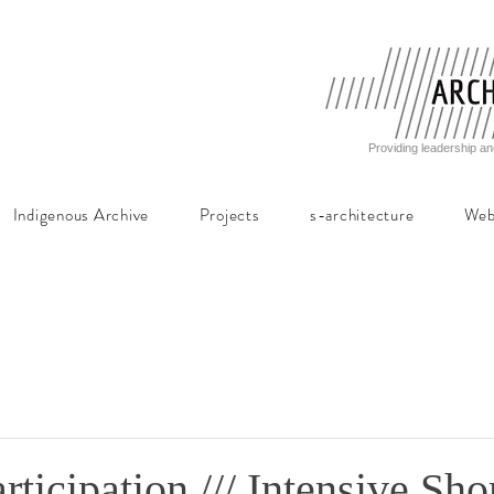
Providing leadership an
Indigenous Archive
Projects
s-architecture
Web
rticipation /// Intensive Sho