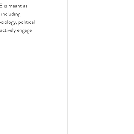
 is meant as 
 including 
iology, political 
 actively engage 