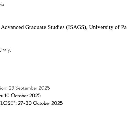
ia
r Advanced Graduate Studies (ISAGS), University of Pa
Italy)
ation: 23 September 2025
ion: 10 October 2025
SCLOSE”: 27-30 October 2025