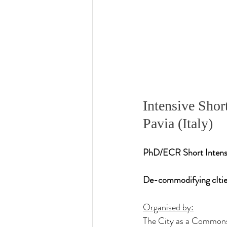
Intensive Sho
Pavia (Italy)
PhD/ECR Short Intensiv
De-commodifying cIti
Organised by:
The City as a Commons