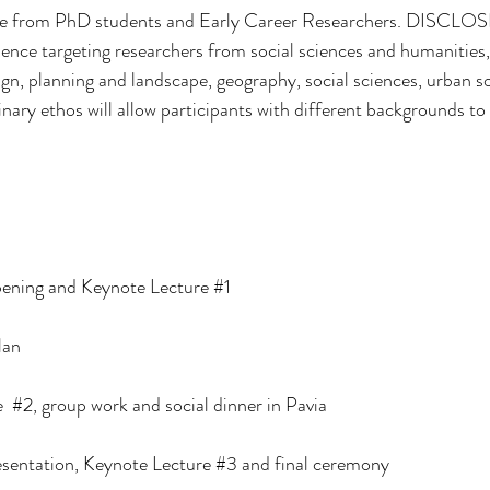
e from
PhD students and Early Career Researchers. DISCLOSE
 hence targeting researchers from social sciences and humanities,
gn, planning and landscape, geography, social sciences, urban soc
plinary ethos will allow participants with different backgrounds to
opening and Keynote Lecture 
#1
lan
  
#2
, group work and social dinner in Pavia 
sentation, Keynote Lecture 
#3
 and final ceremony