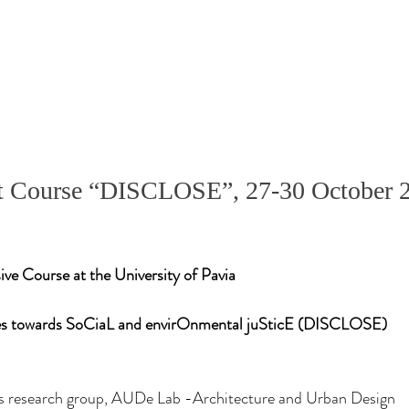
rt Course “DISCLOSE”, 27-30 October 2
e Course at the University of Pavia
es towards SoCiaL and envirOnmental juSticE (DISCLOSE)
 research group, AUDe Lab -Architecture and Urban Design 