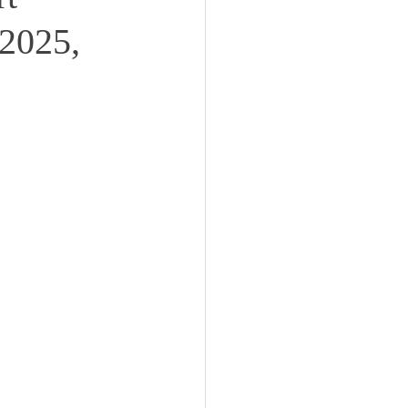
2025,