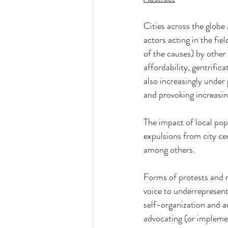
Cities across the globe
actors acting in the fi
of the causes) by other 
affordability, gentrific
also increasingly under
and provoking increasing
The impact of local pop
expulsions from city cent
among others.
Forms of protests and re
voice to underrepresen
self-organization and a
advocating (or impleme