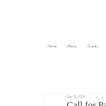
Home
About
Grants
Sep 25, 2025
Call for Pa