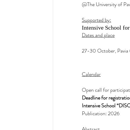
@The University of Pav
Supported by:
Intensive School fo
Dates and place
27-30 October, Pavia (
Calendar
Open call for particip
Deadline for registrat
Intensive School “DI
Publication: 2026
Abstract