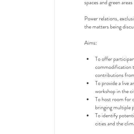
spaces and green areas 
Power relations, exclusi
the matters being discu
Aims:
To offer participa
commodification t
contributions from
To provide a live 
workshop in the ci
To host room for d
bringing multiple 
To identify potent
cities and the cli