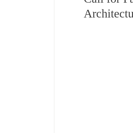
Architect