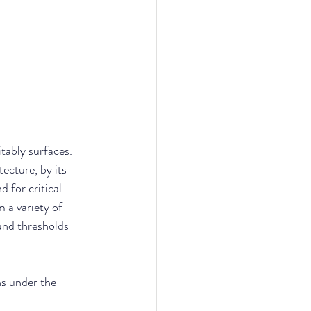
itably surfaces. 
ecture, by its 
 for critical 
 a variety of 
und thresholds 
ns under the 