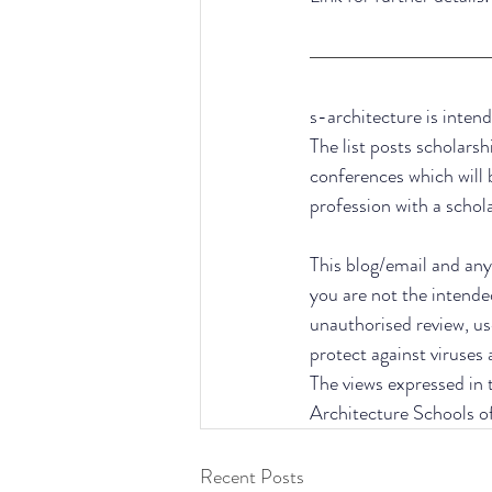
s-architecture is intend
The list posts scholarsh
conferences which will 
profession with a schol
This blog/email and any 
you are not the intende
unauthorised review, use
protect against viruses
The views expressed in t
Architecture Schools o
Recent Posts