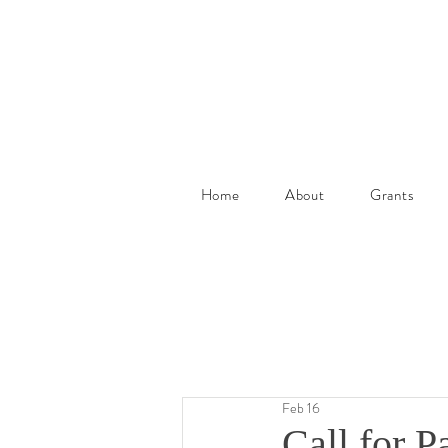
Home
About
Grants
Feb 16
Call for P