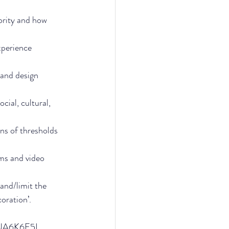
ority and how 
perience 
 and design 
cial, cultural, 
ns of thresholds 
lms and video 
and/limit the 
coration’.
S3UA6K6E5L