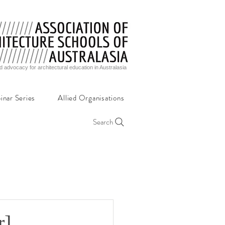
d advocacy for architectural education in Australasia
inar Series
Allied Organisations
Search
r]