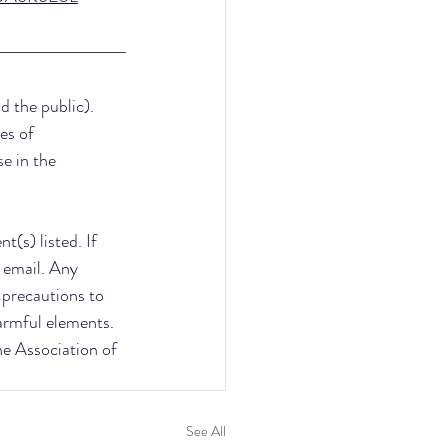
d the public). 
es of 
e in the 
(s) listed. If 
 email. Any 
e precautions to 
armful elements. 
he Association of 
See All