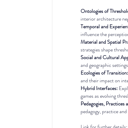
Ontologies of Threshol
interior architecture ne
Temporal and Experient
influence the perceptio
Material and Spatial Pra
strategies shape thresho
Social and Cultural Ap
and geographic settings
Ecologies of Transition:
and their impact on inte
Hybrid Interfaces: 
Expl
games as evolving thres
Pedagogies, Practices a
pedagogy, practice and p
Link for further details: