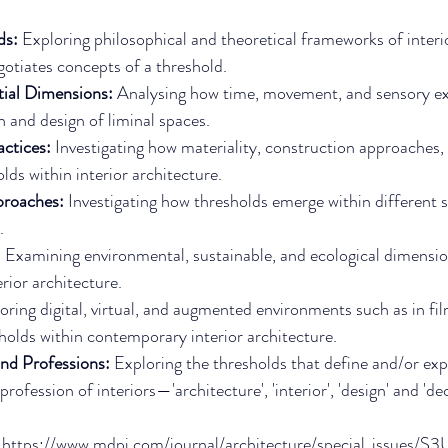
ds: 
Exploring philosophical and theoretical frameworks of interi
gotiates concepts of a threshold.
ial Dimensions: 
Analysing how time, movement, and sensory ex
n and design of liminal spaces.
ctices: 
Investigating how materiality, construction approaches,
lds within interior architecture.
proaches: 
Investigating how thresholds emerge within different so
.
 
Examining environmental, sustainable, and ecological dimensio
rior architecture.
oring digital, virtual, and augmented environments such as in fi
holds within contemporary interior architecture.
nd Professions: 
Exploring the thresholds that define and/or exp
rofession of interiors—'architecture', 'interior', 'design' and 'de
 
https://www.mdpi.com/journal/architecture/special_issues/