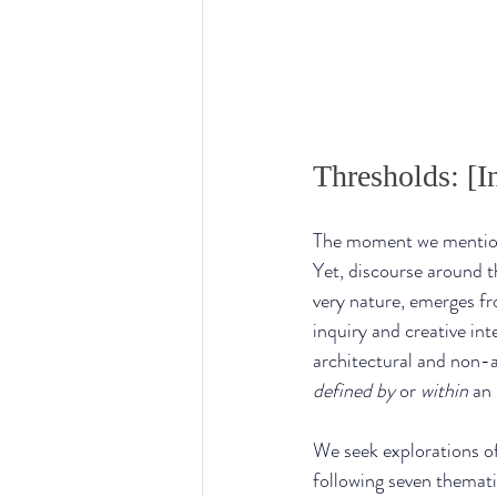
Thresholds: [In
The moment we mention
Yet, discourse around th
very nature, emerges fr
inquiry and creative in
architectural and non-a
defined
by
 or 
within
 an 
We seek explorations of
following seven themati