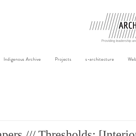
Providing leadership an
Indigenous Archive
Projects
s-architecture
Web
apers /// Thresholds: [Interio