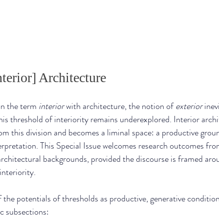
terior] Architecture
 the term 
interior
 with architecture, the notion of 
exterior
 inev
is threshold of interiority remains underexplored. Interior archit
om this division and becomes a liminal space: a productive ground
terpretation. This Special Issue welcomes research outcomes from
rchitectural backgrounds, provided the discourse is framed aro
interiority.
 the potentials of thresholds as productive, generative conditio
c subsections: