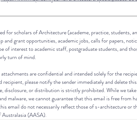
ed for scholars of Architecture (academe, practice, students, an
ip and grant opportunities, academic jobs, calls for papers, notic
be of interest to academic staff, postgraduate students, and thos
arly turn of mind.
attachments are confidential and intended solely for the recipient
d recipient, please notify the sender immediately and delete this
, disclosure, or distribution is strictly prohibited. While we tak
 and malware, we cannot guarantee that this email is free from h
his email do not necessarily reflect those of s-architecture or t
f Australasia (AASA).