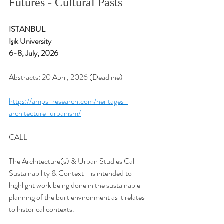
Futures - Cultural Pasts
ISTANBUL 
Işık University
6-8, July, 2026
Abstracts: 20 April, 2026 (Deadline)
https://amps-research.com/heritages-
architecture-urbanism/
CALL
The Architecture(s) & Urban Studies Call - 
Sustainability & Context - is intended to 
highlight work being done in the sustainable 
planning of the built environment as it relates 
to historical contexts.