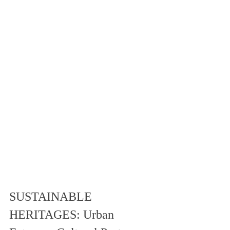
SUSTAINABLE 
HERITAGES: Urban 