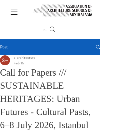
Search
Post
s-architecture
Feb 16
Call for Papers ///
SUSTAINABLE
HERITAGES: Urban
Futures - Cultural Pasts,
6–8 July 2026, Istanbul