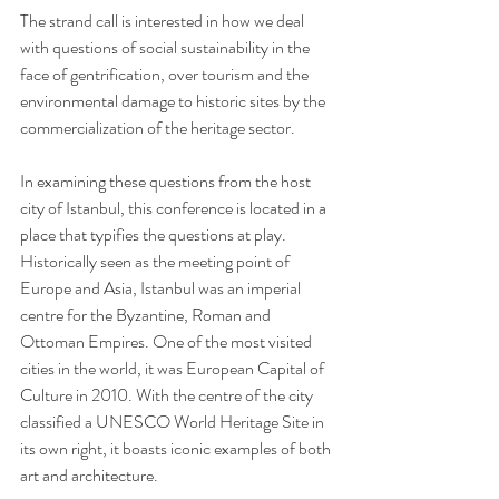
The strand call is interested in how we deal 
with questions of social sustainability in the 
face of gentrification, over tourism and the 
environmental damage to historic sites by the 
commercialization of the heritage sector. 
In examining these questions from the host 
city of Istanbul, this conference is located in a 
place that typifies the questions at play. 
Historically seen as the meeting point of 
Europe and Asia, Istanbul was an imperial 
centre for the Byzantine, Roman and 
Ottoman Empires. One of the most visited 
cities in the world, it was European Capital of 
Culture in 2010. With the centre of the city 
classified a UNESCO World Heritage Site in 
its own right, it boasts iconic examples of both 
art and architecture.