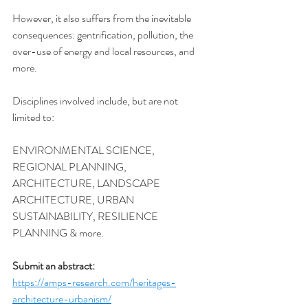
However, it also suffers from the inevitable 
consequences: gentrification, pollution, the 
over-use of energy and local resources, and 
more. 
Disciplines involved include, but are not 
limited to:
ENVIRONMENTAL SCIENCE, 
REGIONAL PLANNING, 
ARCHITECTURE, LANDSCAPE 
ARCHITECTURE, URBAN 
SUSTAINABILITY, RESILIENCE 
PLANNING & more.
Submit an abstract:
https://amps-research.com/heritages-
architecture-urbanism/