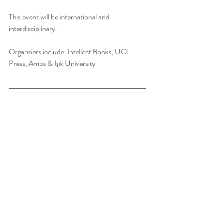
This event will be international and 
interdisciplinary.
Organsiers include: Intellect Books, UCL 
Press, Amps & Işık University
s-architecture is intended for scholars of 
Architecture (academe, practice, students, 
and the public). The list posts scholarship and 
grant opportunities, academic jobs, calls for 
papers, notices of conferences which will be of 
interest to academic staff, postgraduate 
students, and those in the profession with a 
scholarly turn of mind.
This blog/email and any attachments are 