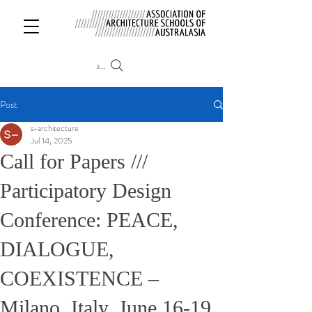
Search
Post
s-architecture
Jul 14, 2025
Call for Papers ///
Participatory Design
Conference: PEACE,
DIALOGUE,
COEXISTENCE –
Milano, Italy, June 16-19,