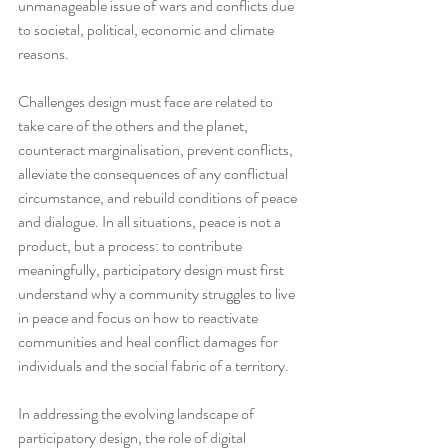
unmanageable issue of wars and conflicts due 
to societal, political, economic and climate 
reasons. 
Challenges design must face are related to 
take care of the others and the planet, 
counteract marginalisation, prevent conflicts, 
alleviate the consequences of any conflictual 
circumstance, and rebuild conditions of peace 
and dialogue. In all situations, peace is not a 
product, but a process: to contribute 
meaningfully, participatory design must first 
understand why a community struggles to live 
in peace and focus on how to reactivate 
communities and heal conflict damages for 
individuals and the social fabric of a territory. 
In addressing the evolving landscape of 
participatory design, the role of digital 