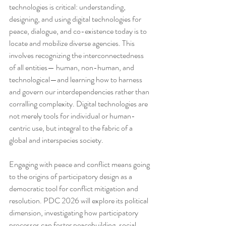
technologies is critical: understanding, 
designing, and using digital technologies for 
peace, dialogue, and co-existence today is to 
locate and mobilize diverse agencies. This 
involves recognizing the interconnectedness 
of all entities— human, non-human, and 
technological—and learning how to harness 
and govern our interdependencies rather than 
corralling complexity. Digital technologies are 
not merely tools for individual or human-
centric use, but integral to the fabric of a 
global and interspecies society.
Engaging with peace and conflict means going 
to the origins of participatory design as a 
democratic tool for conflict mitigation and 
resolution. PDC 2026 will explore its political 
dimension, investigating how participatory 
processes can foster peacebuilding, social 