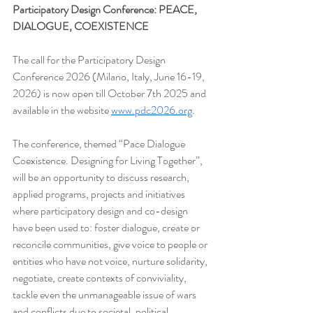
Participatory Design Conference: PEACE, 
DIALOGUE, COEXISTENCE
The call for the Participatory Design 
Conference 2026 (Milano, Italy, June 16-19, 
2026) is now open till October 7th 2025 and 
available in the website 
www.pdc2026.org
.
The conference, themed “Pace Dialogue 
Coexistence. Designing for Living Together”, 
will be an opportunity to discuss research, 
applied programs, projects and initiatives 
where participatory design and co-design 
have been used to: foster dialogue, create or 
reconcile communities, give voice to people or 
entities who have not voice, nurture solidarity, 
negotiate, create contexts of conviviality, 
tackle even the unmanageable issue of wars 
and conflicts due to societal, political, 