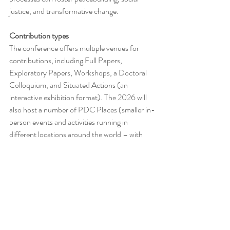
justice, and transformative change. 
Contribution types
The conference offers multiple venues for 
contributions, including Full Papers, 
Exploratory Papers, Workshops, a Doctoral 
Colloquium, and Situated Actions (an 
interactive exhibition format). The 2026 will 
also host a number of PDC Places (smaller in-
person events and activities running in 
different locations around the world – with 
each Place shaped and organised by local PD 
researchers and practitioners).
Site: 
https://lnkd.in/dkxeFVXZ
 Call: 
https://ln
kd.in/dgZ-UFgY
  Social media: 
IG: 
https://lnkd.in/d_6rJSaf
 FB: 
https://lnkd.i
n/da4JsUn9