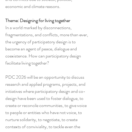
economic and climate reasons.
Theme: Designing for living together
In a world marked by disconnections, 
fragmentations, and conflicts, more than ever, 
the urgency of participatory design is to 
become an agent of peace, dialogue and 
coexistence. How can participatory design 
facilitate living together?
PDC 2026 will be an opportunity to discuss 
research and applied programs, projects, and 
initiatives where participatory design and co-
design have been used to foster dialogue, to 
create or reconcile communities, to give voice 
to people or entities who have not voice, to 
nurture solidarity, to negotiate, to create 
contexts of conviviality, to tackle even the 