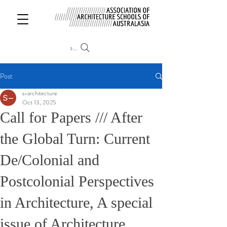
Search
Post
s-architecture
Oct 13, 2025
Call for Papers /// After
the Global Turn: Current
De/Colonial and
Postcolonial Perspectives
in Architecture, A special
issue of Architecture