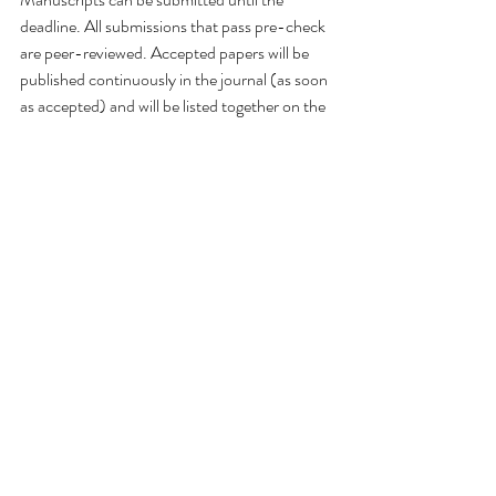
deadline. All submissions that pass pre-check 
are peer-reviewed. Accepted papers will be 
published continuously in the journal (as soon 
as accepted) and will be listed together on the 
special issue website. Research articles, review 
articles as well as short communications are 
invited. For planned papers, a title and short 
abstract (about 100 words) can be sent to the 
Editorial Office for announcement on this 
website.
Submitted manuscripts should not have been 
published previously, nor be under 
consideration for publication elsewhere 
(except conference proceedings papers). All 
manuscripts are thoroughly refereed through 
a single-blind peer-review process. A guide 
for authors and other relevant information for 