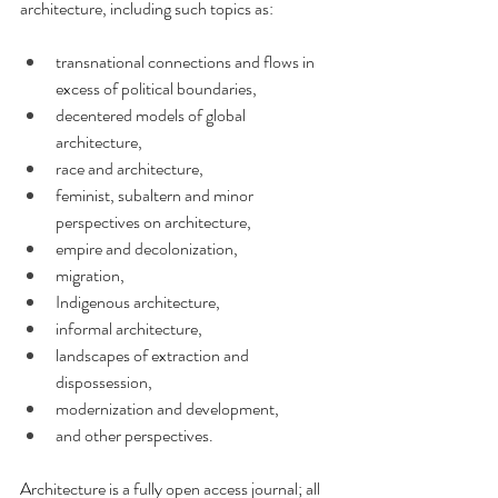
architecture, including such topics as: 
transnational connections and flows in 
excess of political boundaries, 
decentered models of global 
architecture, 
race and architecture, 
feminist, subaltern and minor 
perspectives on architecture, 
empire and decolonization, 
migration, 
Indigenous architecture, 
informal architecture, 
landscapes of extraction and 
dispossession, 
modernization and development, 
and other perspectives.
Architecture is a fully open access journal; all 