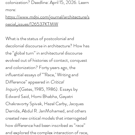
colonization? Deadline: April 15, 2026. Learn 
more: 
https://www.mdpi.com/journal/architecture/s
pecial_issues/126537KTMW
What is the status of postcolonial and 
decolonial discourse in architecture? How has 
the “global turn” in architectural discourse 
evolved out of histories of contact, conquest 
and colonization? Forty years ago, the 
influential essays of “’Race,’ Writing and 
Difference” appeared in 
Critical 
Inquiry
 (Gates, 1985, 1986). Essays by 
Edward Said, Homi Bhabha, Gayatri 
Chakravorty Spivak, Hazel Carby, Jacques 
Derrida, Abdul R. JanMohamed, and others 
created new critical models that interrogated 
how difference had been inscribed as “race” 
and explored the complex interaction of race, 