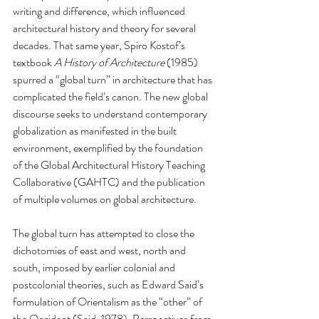
writing and difference, which influenced 
architectural history and theory for several 
decades. That same year, Spiro Kostof’s 
textbook 
A History of Architecture
 (1985) 
spurred a “global turn” in architecture that has 
complicated the field’s canon. The new global 
discourse seeks to understand contemporary 
globalization as manifested in the built 
environment, exemplified by the foundation 
of the Global Architectural History Teaching 
Collaborative (GAHTC) and the publication 
of multiple volumes on global architecture. 
The global turn has attempted to close the 
dichotomies of east and west, north and 
south, imposed by earlier colonial and 
postcolonial theories, such as Edward Said’s 
formulation of Orientalism as the “other” of 
the Occident (Said, 1978). Perspectives from 