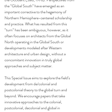
the “Global South” have emerged as an 
important corrective to the hegemony of 
Northern Hemisphere-centered scholarship 
and practice. What has resulted from this 
“turn” has been ambiguous, however, as it 
often focuses on architects from the Global 
North operating in the Global South or 
developments modeled after Western 
architecture and urban design, without a 
concomitant innovation in truly global 
approaches and subject matter.
This Special Issue aims to explore the field’s 
development from de/colonial and 
postcolonial theory to the global turn and 
beyond. We encourage papers that take 
innovative approaches to the colonial, 
postcolonial, decolonial and global in 