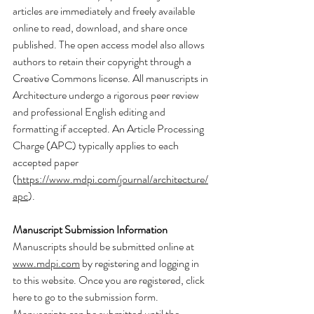
articles are immediately and freely available 
online to read, download, and share once 
published. The open access model also allows 
authors to retain their copyright through a 
Creative Commons license. All manuscripts in 
Architecture undergo a rigorous peer review 
and professional English editing and 
formatting if accepted. An Article Processing 
Charge (APC) typically applies to each 
accepted paper 
(
https://www.mdpi.com/journal/architecture/
apc
).
Manuscript Submission Information
Manuscripts should be submitted online at 
www.mdpi.com
 by registering and logging in 
to this website. Once you are registered, click 
here to go to the submission form. 
Manuscripts can be submitted until the 