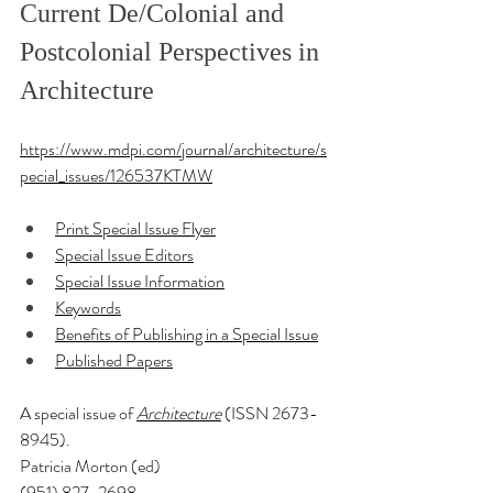
Current De/Colonial and 
Postcolonial Perspectives in 
Architecture
https://www.mdpi.com/journal/architecture/s
pecial_issues/126537KTMW
Print Special Issue Flyer
Special Issue Editors
Special Issue Information
Keywords
Benefits of Publishing in a Special Issue
Published Papers
A special issue of 
Architecture
 (ISSN 2673-
8945). 
Patricia Morton (ed)
(951) 827-2698