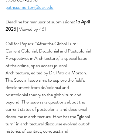
patricia.morton@ucr.edu
Deadline for manuscript submissions: 
15 April 
2026
 | Viewed by 461
Call for Papers: "After the Global Turn: 
Current Colonial, Decolonial and Postcolonial 
Perspectives in Architecture," a special Issue 
of the online, open access journal 
Architecture, edited by Dr. Patricia Morton. 
This Special Issue aims to explore the field’s 
development from de/colonial and 
postcolonial theory to the global turn and 
beyond. The issue asks questions about the 
current status of postcolonial and decolonial 
discourse in architecture. How has the “global 
turn” in architectural discourse evolved out of 
histories of contact, conquest and 