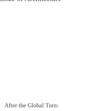
After the Global Turn: 