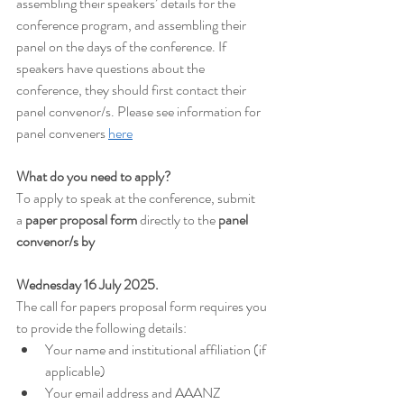
assembling their speakers’ details for the 
conference program, and assembling their 
panel on the days of the conference. If 
speakers have questions about the 
conference, they should first contact their 
panel convenor/s. Please see information for 
panel conveners 
here
What do you need to apply?
To apply to speak at the conference, submit 
a
 paper proposal form
 directly to the 
panel 
convenor/s by 
Wednesday 16 July 2025.
The call for papers proposal form requires you 
to provide the following details:
Your name and institutional affiliation (if 
applicable)
Your email address and AAANZ 