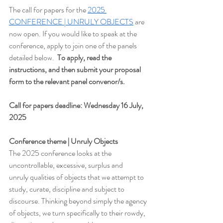
The call for papers for the 
2025 
CONFERENCE | UNRULY OBJECTS
 are 
now open. If you would like to speak at the 
conference, apply to join one of the panels 
detailed below.  
To apply, read the 
instructions, and then submit your proposal 
form to the relevant panel convenor/s.
Call for papers deadline: Wednesday 16 July, 
2025
Conference theme | Unruly Objects
The 2025 conference looks at the 
uncontrollable, excessive, surplus and 
unruly qualities of objects that we attempt to 
study, curate, discipline and subject to 
discourse. Thinking beyond simply the agency 
of objects, we turn specifically to their rowdy, 