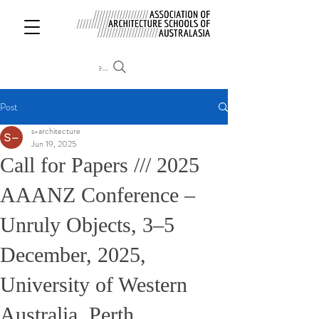
Search
Post
s-architecture
Jun 19, 2025
Call for Papers /// 2025
AAANZ Conference –
Unruly Objects, 3–5
December, 2025,
University of Western
Australia, Perth