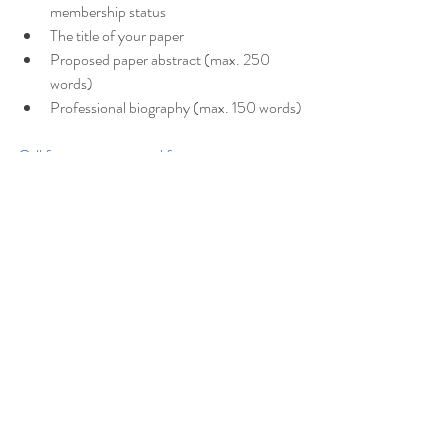
membership status
The title of your paper
Proposed paper abstract (max. 250 
words)
Professional biography (max. 150 words)
Call for papers proposal form
What happens next?
Once the call for papers close, Wednesday 16 
July, panel conveners will make a final decision 
about their panel, and notify applicants if they 
were successful or unsuccessful by 
Wednesday 23 July.
https://aaanz.info/aaanz-
home/conferences/2025-conference-
unruly-objects/call-for-papers-2025-
conference/