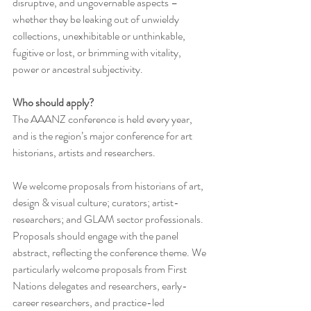
disruptive, and ungovernable aspects – 
whether they be leaking out of unwieldy 
collections, unexhibitable or unthinkable, 
fugitive or lost, or brimming with vitality, 
power or ancestral subjectivity.
Who should apply?
The AAANZ conference is held every year, 
and is the region’s major conference for art 
historians, artists and researchers.
We welcome proposals from historians of art, 
design & visual culture; curators; artist-
researchers; and GLAM sector professionals. 
Proposals should engage with the panel 
abstract, reflecting the conference theme. We 
particularly welcome proposals from First 
Nations delegates and researchers, early-
career researchers, and practice-led 