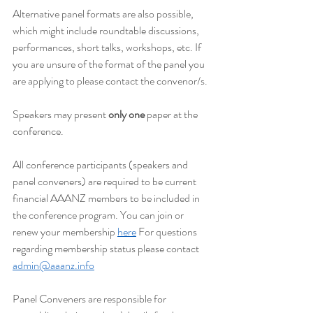
Alternative panel formats are also possible, 
which might include roundtable discussions, 
performances, short talks, workshops, etc. If 
you are unsure of the format of the panel you 
are applying to please contact the convenor/s.
Speakers may present 
only one
 paper at the 
conference.
All conference participants (speakers and 
panel conveners) are required to be current 
financial AAANZ members to be included in 
the conference program. You can join or 
renew your membership 
here
 For questions 
regarding membership status please contact 
admin@aaanz.info
Panel Conveners are responsible for 