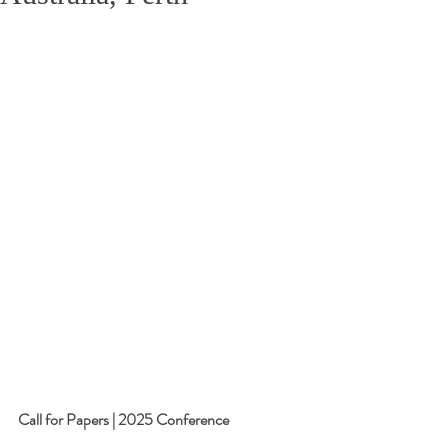
Call for Papers | 2025 Conference