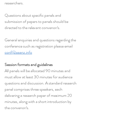
researchers.
Questions about specific panels and 
submission of papers to panels should be 
directed to the relevant convenor/s.
General enquiries and questions regarding the 
conference such as registration please email 
conf@aaanz.info
Session formats and guidelines
All panels will be allocated 90 minutes and 
must allow at least 30 minutes for audience 
questions and discussion. A standard research 
panel comprises three speakers, each 
delivering a research paper of maximum 20 
minutes, along with a short introduction by 
the convenor/s.