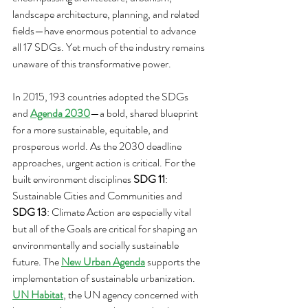
landscape architecture, planning, and related 
fields—have enormous potential to advance 
all 17 SDGs. Yet much of the industry remains 
unaware of this transformative power.
In 2015, 193 countries adopted the SDGs 
and 
Agenda 2030
—a bold, shared blueprint 
for a more sustainable, equitable, and 
prosperous world. As the 2030 deadline 
approaches, urgent action is critical. For the 
built environment disciplines 
SDG 11
: 
Sustainable Cities and Communities and 
SDG 13
: Climate Action are especially vital 
but all of the Goals are critical for shaping an 
environmentally and socially sustainable 
future. The 
New Urban Agenda
 supports the 
implementation of sustainable urbanization. 
UN Habitat
, the UN agency concerned with 