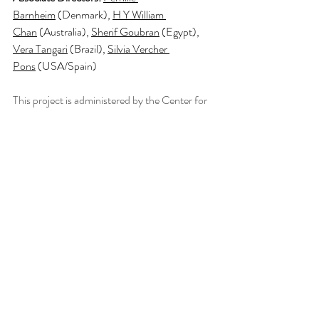
Barnheim
 (Denmark), 
H Y William 
Chan
 (Australia), 
Sherif Goubran
 (Egypt), 
Vera Tangari
 (Brazil), 
Silvia Vercher 
Pons
 (USA/Spain)
This project is administered by the Center for 
Sustainable Urban Development in The 
Climate School at Columbia University, New 
York in collaboration with the Royal Danish 
Academy and Federal University Rio de 
Janeiro.
For more information about the program 
please see the following link:
SDGs Local Learning Studio | Our mission is 
to localize the Sustainable Development 
Goals.