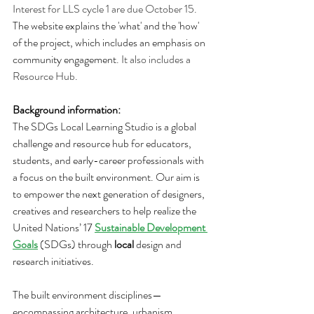
Interest for LLS cycle 1 are due October 15. 
The website explains the 'what' and the 'how' 
of the project, which includes an emphasis on 
community engagement
. It also includes a 
Resource Hub.
Background information:
The SDGs Local Learning Studio is a global 
challenge and resource hub for educators, 
students, and early-career professionals with 
a focus on the built environment. Our aim is 
to empower the next generation of designers, 
creatives and researchers to help realize the 
United Nations’ 17 
Sustainable Development 
Goals
 (SDGs) through 
local
 design and 
research initiatives. 
The built environment disciplines—
encompassing architecture, urbanism, 