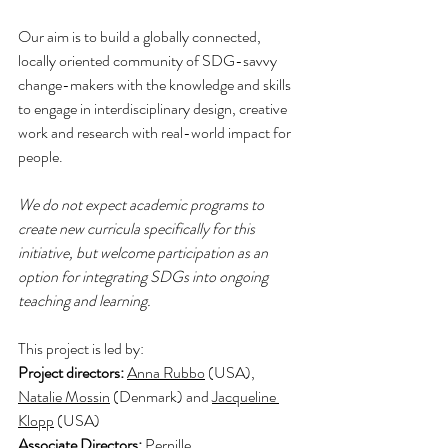
Our aim is to build a globally connected, 
locally oriented community of SDG-savvy 
change-makers with the knowledge and skills 
to engage in interdisciplinary design, creative 
work and research with real-world impact for 
people.
We do not expect academic programs to 
create new curricula specifically for this 
initiative, but welcome participation as an 
option for integrating SDGs into ongoing 
teaching and learning.
This project is led by: 
Project directors: 
Anna Rubbo
 (USA), 
Natalie Mossin
 (Denmark) and 
Jacqueline 
Klopp
 (USA)
Associate Directors: 
Pernille 