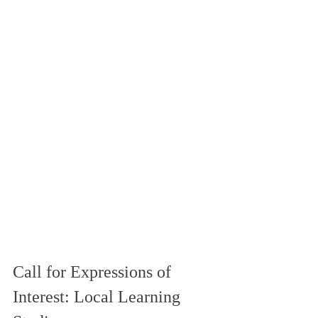
Call for Expressions of 
Interest: Local Learning 