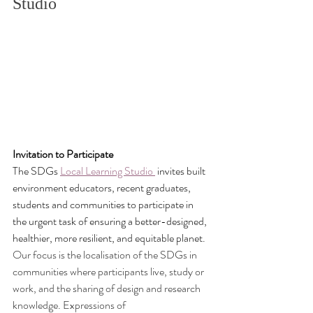
Studio 
Invitation to Participate
The SDGs 
Local Learning Studio
 invites built 
environment educators, recent graduates, 
students and communities to participate in 
the urgent task of ensuring a better-designed, 
healthier, more resilient, and equitable planet. 
Our focus is the localisation of the SDGs in 
communities where participants live, study or 
work, and the sharing of design and research 
knowledge. Expressions of 