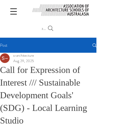
Search
Post
s-architecture
Aug 29, 2025
Call for Expression of
Interest /// Sustainable
Development Goals'
(SDG) - Local Learning
Studio