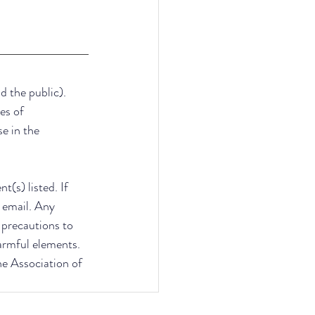
d the public). 
es of 
e in the 
(s) listed. If 
 email. Any 
e precautions to 
armful elements. 
he Association of 