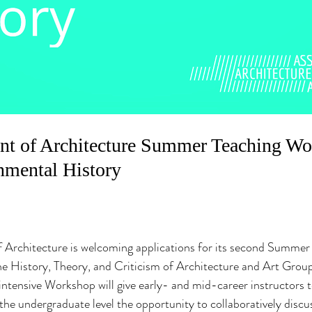
t of Architecture Summer Teaching Wor
nmental History
Architecture is welcoming applications for its second Summer
e History, Theory, and Criticism of Architecture and Art Group
intensive Workshop will give early- and mid-career instructors 
 the undergraduate level the opportunity to collaboratively discu