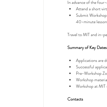
In advance of the four-
Attend a short vi
Submit Workshop ma
40-minute lesson 
Travel to MIT and in-p
Summary of Key Dates
Applications are 
Successful applica
Pre-Workshop Zoo
Workshop materia
Workshop at MIT 
Contacts