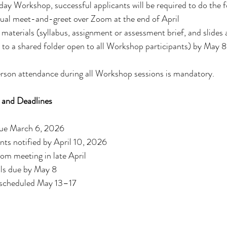
day Workshop, successful applicants will be required to do the f
rtual meet-and-greet over Zoom at the end of April
terials (syllabus, assignment or assessment brief, and slides a
to a shared folder open to all Workshop participants) by May 8
erson attendance during all Workshop sessions is mandatory.
 and Deadlines
due March 6, 2026
nts notified by April 10, 2026
m meeting in late April
ls due by May 8
scheduled May 13–17