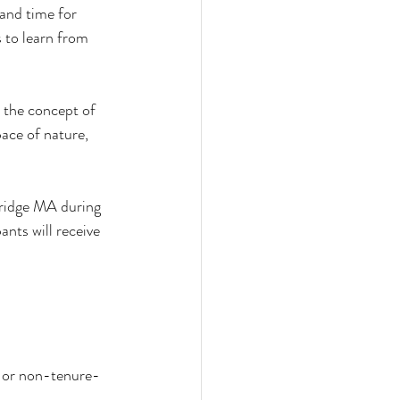
and time for 
 to learn from 
 the concept of 
ace of nature, 
ridge MA during 
ants will receive 
e or non-tenure-