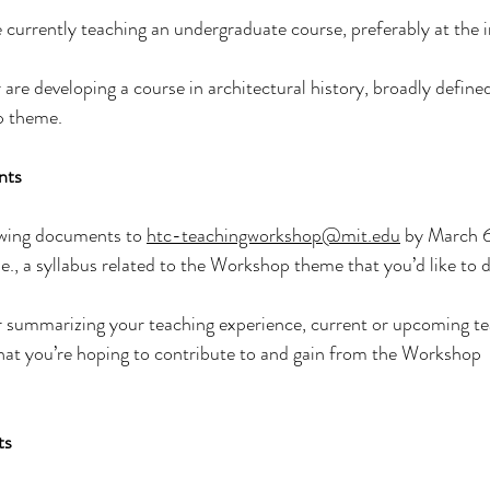
 currently teaching an undergraduate course, preferably at the 
re developing a course in architectural history, broadly defined,
p theme.
nts
owing documents to 
htc-teachingworkshop@mit.edu
 by March 
.e., a syllabus related to the Workshop theme that you’d like to d
r summarizing your teaching experience, current or upcoming te
hat you’re hoping to contribute to and gain from the Workshop
ts