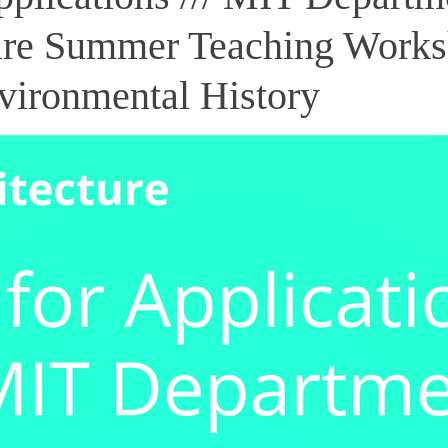
ure Summer Teaching Works
vironmental History