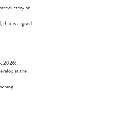
introductory or 
 that is aligned 
6, 2026:
evelop at the 
aching 