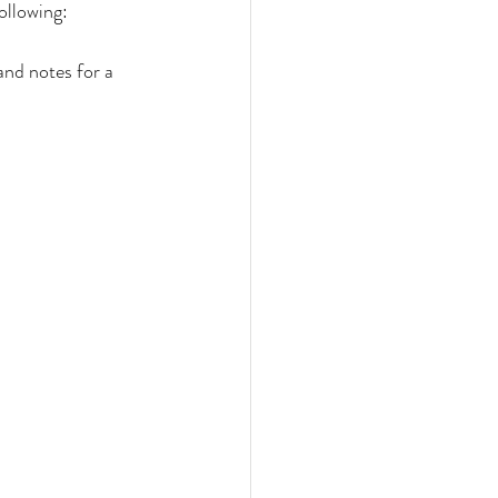
ollowing:
nd notes for a 