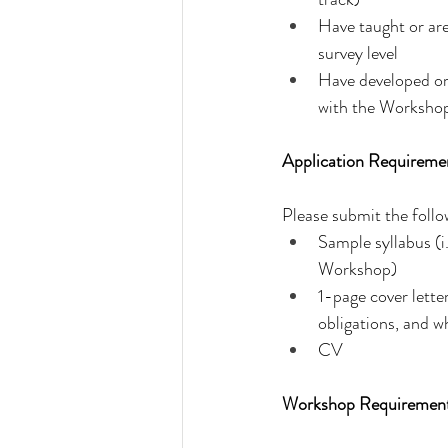
Have taught or are
survey level
Have developed or a
with the Worksho
Application Requireme
Please submit the foll
Sample syllabus (i
Workshop)
1-page cover lette
obligations, and w
CV
Workshop Requiremen