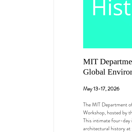
MIT Departmen
Global Enviro
May 13-17, 2026
The MIT Department of 
Workshop, hosted by th
This intimate four-day 
architectural history at