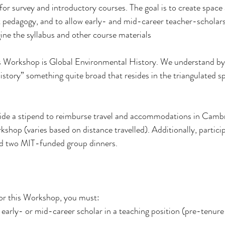
or survey and introductory courses. The goal is to create space 
 pedagogy, and to allow early- and mid-career teacher-scholars
ne the syllabus and other course materials
’s Workshop is Global Environmental History. We understand by
istory” something quite broad that resides in the triangulated sp
ide a stipend to reimburse travel and accommodations in Camb
shop (varies based on distance travelled). Additionally, particip
 two MIT-funded group dinners.
 for this Workshop, you must:
early- or mid-career scholar in a teaching position (pre-tenur