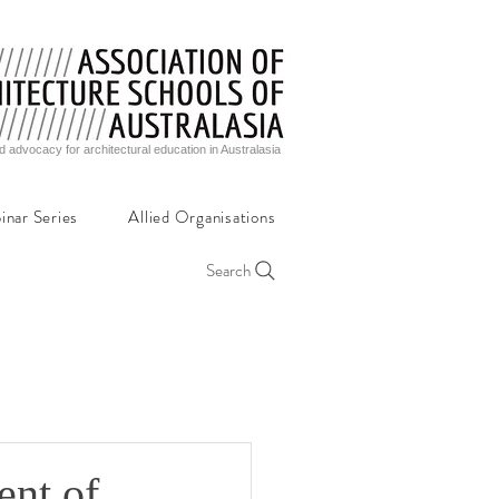
d advocacy for architectural education in Australasia
inar Series
Allied Organisations
Search
ent of