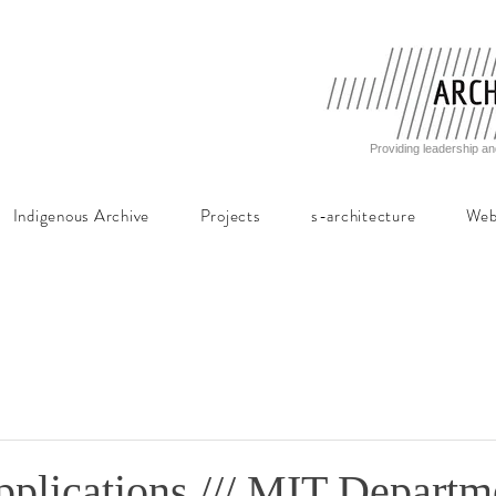
Providing leadership an
Indigenous Archive
Projects
s-architecture
Web
pplications /// MIT Departm