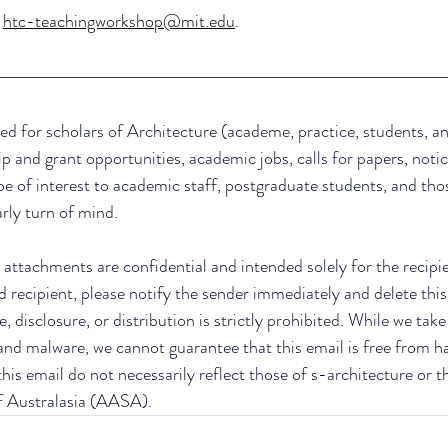
 
htc-teachingworkshop@mit.edu
.
ed for scholars of Architecture (academe, practice, students, an
ip and grant opportunities, academic jobs, calls for papers, notic
be of interest to academic staff, postgraduate students, and thos
arly turn of mind.
attachments are confidential and intended solely for the recipient
d recipient, please notify the sender immediately and delete this
, disclosure, or distribution is strictly prohibited. While we tak
 and malware, we cannot guarantee that this email is free from h
his email do not necessarily reflect those of s-architecture or t
f Australasia (AASA).