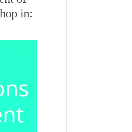
hop in: