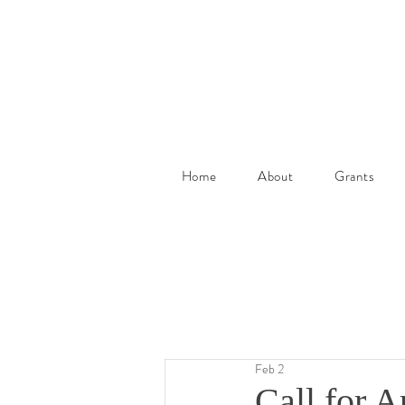
Home
About
Grants
Feb 2
Call for A