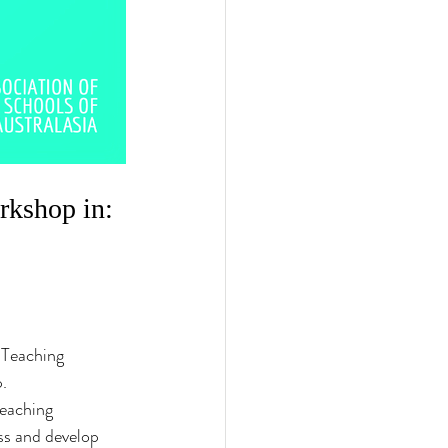
kshop in: 
 Teaching 
. 
teaching 
ss and develop 