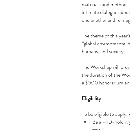
materials and methods f
intimate dialogue about
one another and reimagi
The theme of this year
“global environmental h
humans, and society.
The Workshop will prov
the duration of the Work
a $500 honorarium and
Eligibility
To be eligible to apply
Be a PhD-holding 
track)