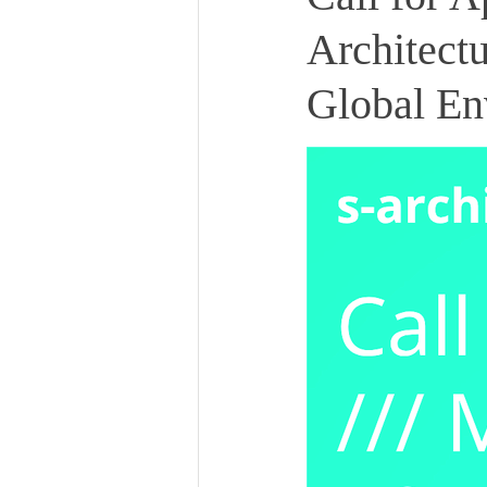
Architect
Global En