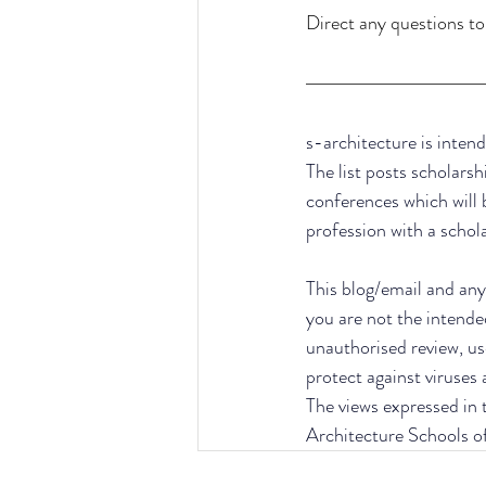
Direct any questions to
s-architecture is intend
The list posts scholarsh
conferences which will 
profession with a schol
This blog/email and any 
you are not the intende
unauthorised review, use
protect against viruses
The views expressed in t
Architecture Schools o