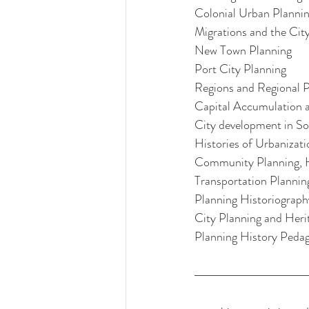
Colonial Urban Planni
Migrations and the Cit
New Town Planning
Port City Planning
Regions and Regional P
Capital Accumulation a
City development in So
Histories of Urbanizat
Community Planning, H
Transportation Plannin
Planning Historiograph
City Planning and Heri
Planning History Peda