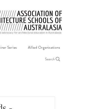
d advocacy for architectural education in Australasia
inar Series
Allied Organisations
Search
ds -