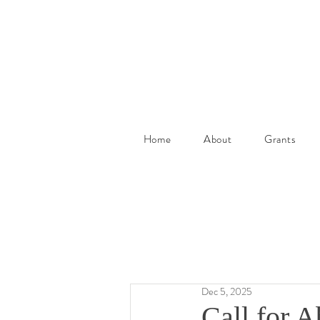
Home
About
Grants
Dec 5, 2025
Call for A