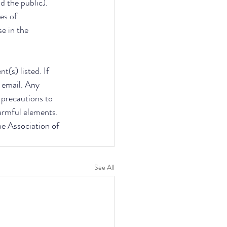
d the public). 
es of 
e in the 
(s) listed. If 
 email. Any 
e precautions to 
armful elements. 
he Association of 
See All