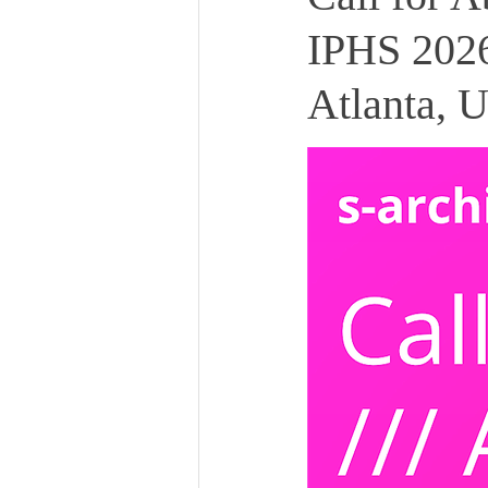
IPHS 2026
Atlanta, 