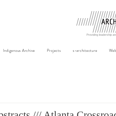
Providing leadership an
Indigenous Archive
Projects
s-architecture
Web
bstracts /// Atlanta Crossroa