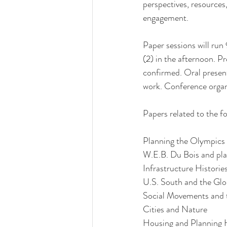
perspectives, resources
engagement. 
Paper sessions will run
(2) in the afternoon. Pr
confirmed. Oral presenta
work. Conference organi
Papers related to the fo
Planning the Olympics
W.E.B. Du Bois and pla
Infrastructure Historie
U.S. South and the Glo
Social Movements and 
Cities and Nature
Housing and Planning H