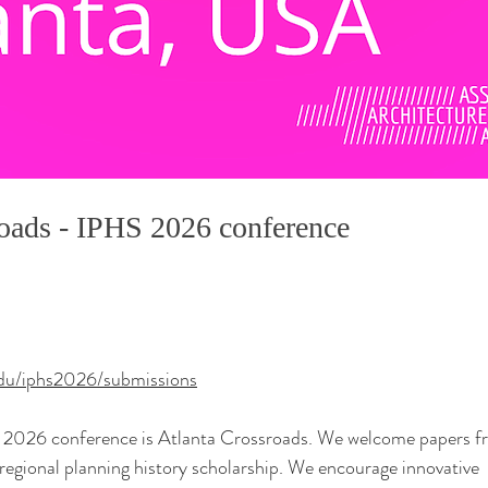
roads - IPHS 2026 conference
edu/iphs2026/submissions
 2026 conference is Atlanta Crossroads. We welcome papers f
egional planning history scholarship. We encourage innovative 