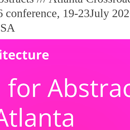
 conference, 19-23July 202
USA