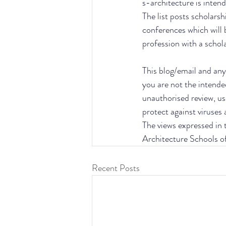
s-architecture is intend
The list posts scholarsh
conferences which will 
profession with a schol
This blog/email and any 
you are not the intende
unauthorised review, use
protect against viruses
The views expressed in t
Architecture Schools o
Recent Posts