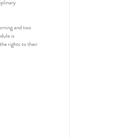
plinary 
morning and two 
dule is 
he rights to their 