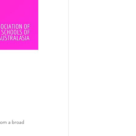
rom a broad 