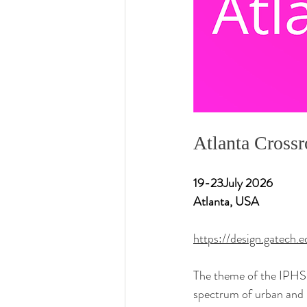
Atlanta Cross
19-23July 2026
Atlanta, USA
https://design.gatech.
The theme of the IPHS
spectrum of urban and r