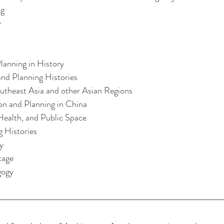
ng
y
lanning in History
nd Planning Histories
utheast Asia and other Asian Regions
ion and Planning in China
ealth, and Public Space
g Histories
y
tage
gogy