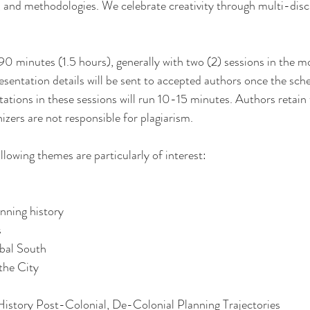
, and methodologies. We celebrate creativity through multi-disci
 90 minutes (1.5 hours), generally with two (2) sessions in the 
esentation details will be sent to accepted authors once the sche
tions in these sessions will run 10-15 minutes. Authors retain t
zers are not responsible for plagiarism.
llowing themes are particularly of interest:
nning history
s
bal South
the City
istory Post-Colonial, De-Colonial Planning Trajectories