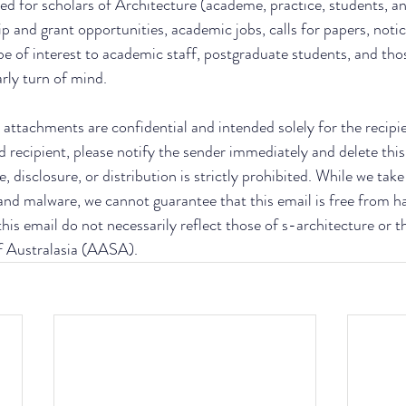
ed for scholars of Architecture (academe, practice, students, an
ip and grant opportunities, academic jobs, calls for papers, notic
be of interest to academic staff, postgraduate students, and thos
arly turn of mind.
attachments are confidential and intended solely for the recipient
d recipient, please notify the sender immediately and delete this
, disclosure, or distribution is strictly prohibited. While we tak
 and malware, we cannot guarantee that this email is free from h
his email do not necessarily reflect those of s-architecture or t
f Australasia (AASA).