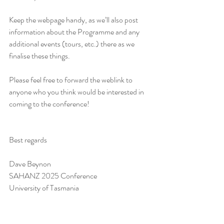
Keep the webpage handy, as we’ll also post 
information about the Programme and any 
additional events (tours, etc.) there as we 
finalise these things.
Please feel free to forward the weblink to 
anyone who you think would be interested in 
coming to the conference!
Best regards
Dave Beynon
SAHANZ 2025 Conference
University of Tasmania
This email is confidential, and is for the 