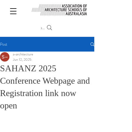
Search
Post
s-architecture
Jun 12, 2025
SAHANZ 2025
Conference Webpage and
Registration link now
open