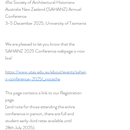
41st Society of Architectural Historians 
Australia New Zealand (SAHANZ) Annual 
Conference
3-5 December 2025, University of Tasmania
We are pleased to let you know that the 
SAHANZ 2025 Conference webpage is now 
live!
https://www.utas.edu.au/about/events/sahan
z-conference-2025/_nocache
This page contains a link to our Registration 
page.
(and note for those attending the entire 
conference in person, there are full and 
student early-bird rates available until 
28th July 2025).