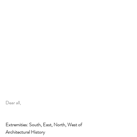
Dear all,
Extremities: South, East, North, West of 
Architectural History