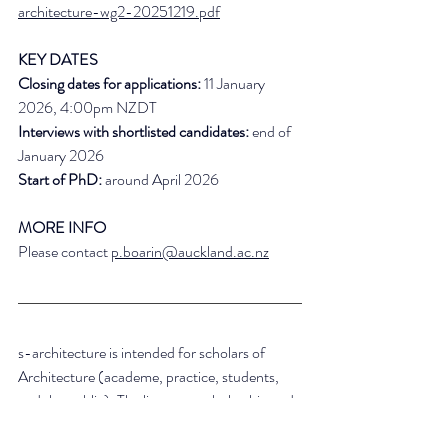
architecture-wg2-20251219.pdf
KEY DATES
Closing dates for applications:
 11 January 
2026, 4:00pm NZDT
Interviews with shortlisted candidates:
 end of 
January 2026
Start of PhD:
 around April 2026
MORE INFO
Please contact 
p.boarin@auckland.ac.nz
s-architecture is intended for scholars of 
Architecture (academe, practice, students, 
and the public). The list posts scholarship and 
grant opportunities, academic jobs, calls for 