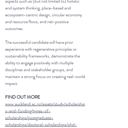
aspects such as (but not limited to) holistic 
and system thinking, place-based and 
ecosystem-centric design, circular economy 
and resource flows, and net-positive 
outcomes.
The successful candidate will have prior 
experience with regenerative principles or 
sustainability frameworks, demonstrate the 
ability to engage positively with multiple 
disciplines and stakeholder groups, and 
maintain a strong focus on creating real-world 
impact.  
FIND OUT MORE
www.auckland.ac.nz/assets/study/scholarship
s-and-funding/types-of-
scholarships/postgraduate-
scholarships/doctoral-scholarships/phd-