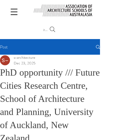
Search
Post
s-architecture
Dec 23, 2025
PhD opportunity /// Future
Cities Research Centre,
School of Architecture
and Planning, University
of Auckland, New
Zealand