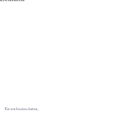
Kia ora koutou katoa,