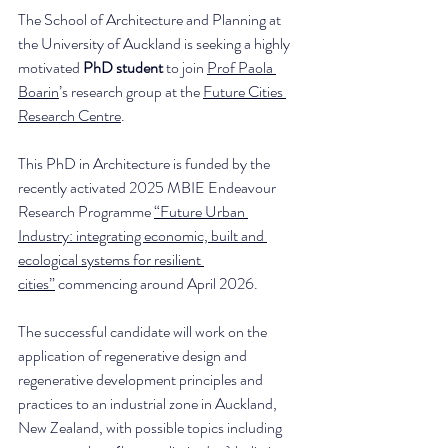
The School of Architecture and Planning at 
the University of Auckland is seeking a highly 
motivated 
PhD student
 to join 
Prof Paola 
Boarin
’s research group at the 
Future Cities 
Research Centre
.
This PhD in Architecture is funded by the 
recently activated 2025 MBIE Endeavour 
Research Programme 
“Future Urban 
Industry: integrating economic, built and 
ecological systems for resilient 
cities”
 commencing around April 2026.
The successful candidate will work on the 
application of regenerative design and 
regenerative development principles and 
practices to an industrial zone in Auckland, 
New Zealand, with possible topics including 