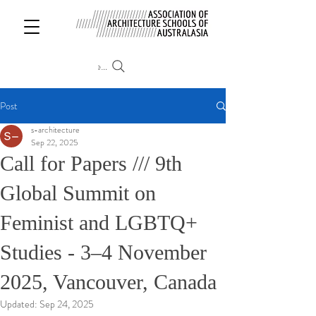
Search
Post
s-architecture
Sep 22, 2025
Call for Papers /// 9th
Global Summit on
Feminist and LGBTQ+
Studies - 3–4 November
2025, Vancouver, Canada
Updated:
Sep 24, 2025