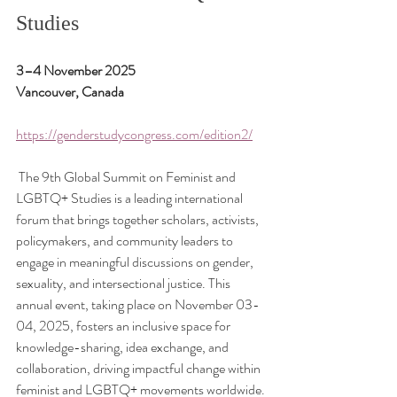
Studies
3–4 November 2025
Vancouver, Canada
https://genderstudycongress.com/edition2/
 The 9th Global Summit on Feminist and 
LGBTQ+ Studies is a leading international 
forum that brings together scholars, activists, 
policymakers, and community leaders to 
engage in meaningful discussions on gender, 
sexuality, and intersectional justice. This 
annual event, taking place on November 03-
04, 2025, fosters an inclusive space for 
knowledge-sharing, idea exchange, and 
collaboration, driving impactful change within 
feminist and LGBTQ+ movements worldwide.