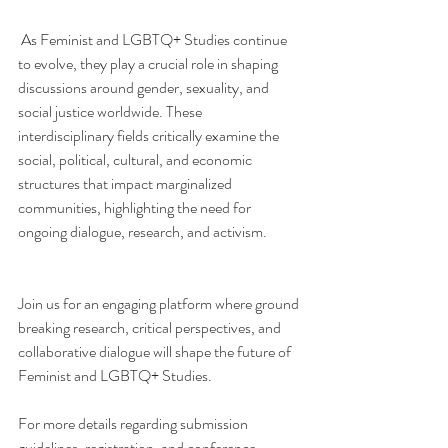
 As Feminist and LGBTQ+ Studies continue 
to evolve, they play a crucial role in shaping 
discussions around gender, sexuality, and 
social justice worldwide. These 
interdisciplinary fields critically examine the 
social, political, cultural, and economic 
structures that impact marginalized 
communities, highlighting the need for 
ongoing dialogue, research, and activism.           
Join us for an engaging platform where ground 
breaking research, critical perspectives, and 
collaborative dialogue will shape the future of 
Feminist and LGBTQ+ Studies.
For more details regarding submission 
guidelines, registration, and conference 