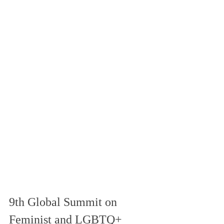
9th Global Summit on 
Feminist and LGBTQ+ 