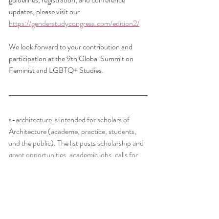
updates, please visit our 
https://genderstudycongress.com/edition2/
We look forward to your contribution and 
participation at the 9th Global Summit on 
Feminist and LGBTQ+ Studies.
s-architecture is intended for scholars of 
Architecture (academe, practice, students, 
and the public). The list posts scholarship and 
grant opportunities, academic jobs, calls for 
papers, notices of conferences which will be of 
interest to academic staff, postgraduate 
students, and those in the profession with a 
scholarly turn of mind.