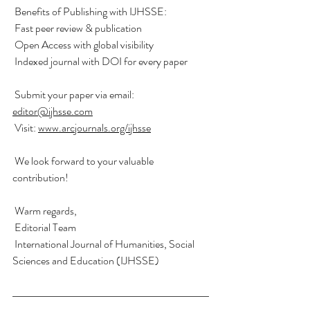
 Benefits of Publishing with IJHSSE:
 Fast peer review & publication
 Open Access with global visibility
 Indexed journal with DOI for every paper
 Submit your paper via email: 
editor@ijhsse.com
 Visit: 
www.arcjournals.org/ijhsse
 We look forward to your valuable 
contribution!
 Warm regards,
 Editorial Team
 International Journal of Humanities, Social 
Sciences and Education (IJHSSE)