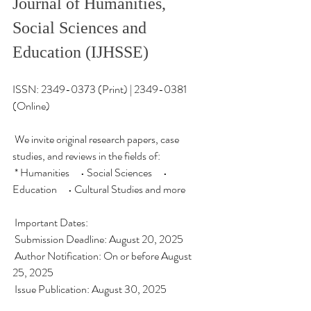
Journal of Humanities, 
Social Sciences and 
Education (IJHSSE)
ISSN: 2349-0373 (Print) | 2349-0381 
(Online)
 We invite original research papers, case 
studies, and reviews in the fields of:
 * Humanities • Social Sciences • 
Education • Cultural Studies and more
 Important Dates:
 Submission Deadline: August 20, 2025
 Author Notification: On or before August 
25, 2025
 Issue Publication: August 30, 2025