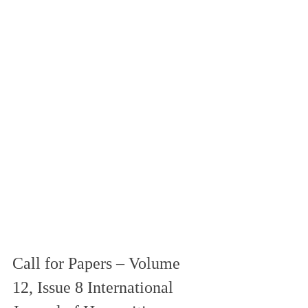
Call for Papers – Volume 
12, Issue 8 International 