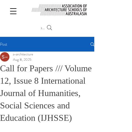
Search
Post
s-architecture
Aug 8, 2025
Call for Papers /// Volume
12, Issue 8 International
Journal of Humanities,
Social Sciences and
Education (IJHSSE)