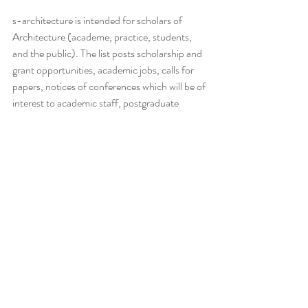
s-architecture is intended for scholars of 
Architecture (academe, practice, students, 
and the public). The list posts scholarship and 
grant opportunities, academic jobs, calls for 
papers, notices of conferences which will be of 
interest to academic staff, postgraduate 
students, and those in the profession with a 
scholarly turn of mind.
This blog/email and any attachments are 
confidential and intended solely for the 
recipient(s) listed. If you are not the intended 
recipient, please notify the sender immediately 
and delete this email. Any unauthorised 
review, use, disclosure, or distribution is 
strictly prohibited. While we take precautions 
to protect against viruses and malware, we 
cannot guarantee that this email is free from 