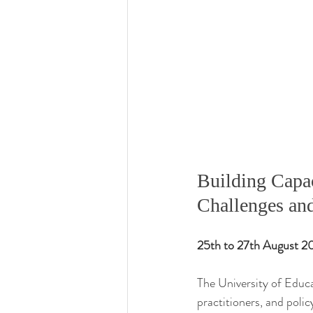
Building Capac
Challenges and
25th to 27th August 
The University of Educa
practitioners, and polic