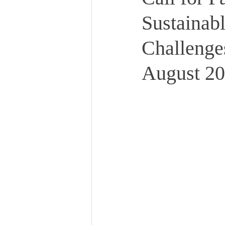
Sustainabl
Challenges
August 20