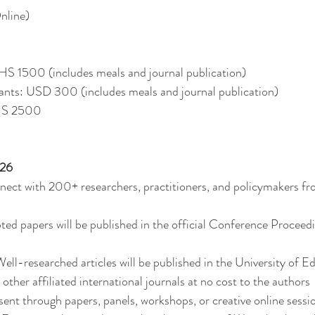
nline)
GHS 1500 (includes meals and journal publication)
pants: USD 300 (includes meals and journal publication)
GHS 2500
26
ect with 200+ researchers, practitioners, and policymakers fr
pted papers will be published in the official Conference Procee
ell-researched articles will be published in the University of Ed
ther affiliated international journals at no cost to the authors
ent through papers, panels, workshops, or creative online sessi