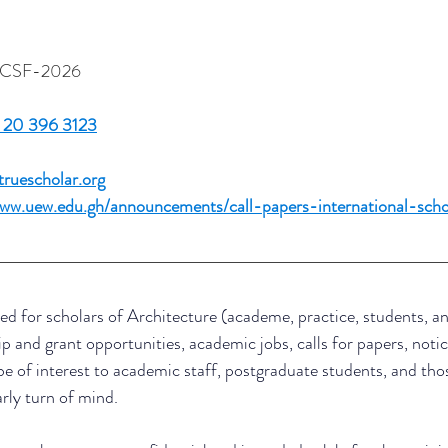
yBCSF-2026 
 
 20 396 3123
uescholar.org
www.uew.edu.gh/announcements/call-papers-international-scho
ed for scholars of Architecture (academe, practice, students, an
ip and grant opportunities, academic jobs, calls for papers, notic
be of interest to academic staff, postgraduate students, and thos
arly turn of mind.