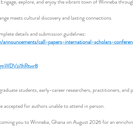
Engage, explore, and enjoy the vibrant town of Winneba throug
nge meets cultural discovery and lasting connections.
omplete details and submission guidelines:
h/announcements/call-papers-international-scholars-conferen
ZQgmWDVzi1hRtwr8
aduate students, early-career researchers, practitioners, and po
re accepted for authors unable to attend in person.
lcoming you to Winneba, Ghana on August 2026 for an enrichi