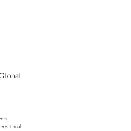
Global 
nts, 
ternational 