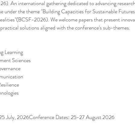
. An international gathering dedicated to advancing research
time under the theme "Building Capacities for Sustainable Futures
ealities"(BCSF-2026). We welcome papers that present innovati
 practical solutions aligned with the conference's sub-themes. 
ng Learning 
ment Sciences 
Governance
munication
esilience
hnologies
: 25 July, 2026Conference Dates: 25-27 August 2026