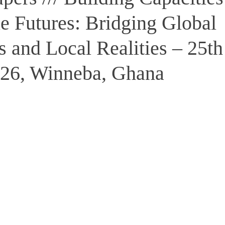
e Futures: Bridging Global
 and Local Realities – 25th
26, Winneba, Ghana