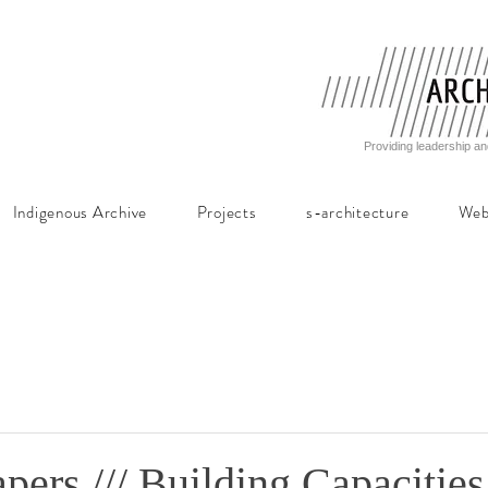
Providing leadership an
Indigenous Archive
Projects
s-architecture
Web
apers /// Building Capacities