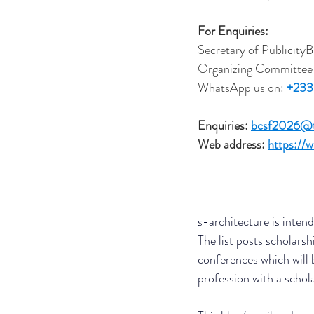
For Enquiries:
Secretary of Publicit
Organizing Committee
WhatsApp us on: 
+233
Enquiries: 
bcsf2026@tr
Web address: 
https://
s-architecture is intend
The list posts scholarsh
conferences which will 
profession with a schol