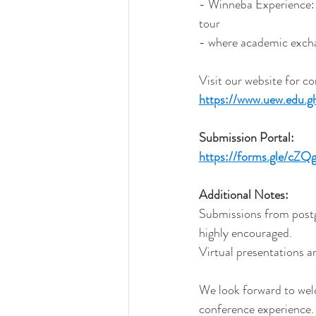
- Winneba Experience: 
tour 
- where academic excha
Visit our website for c
https://www.uew.edu.g
Submission
 Portal:
https://forms.gle/c
Additional
 Notes:
Submissions from postgr
highly encouraged.
Virtual presentations a
We look forward to we
conference experience.