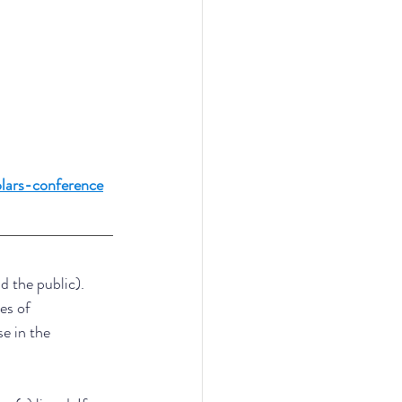
lars-conference
d the public). 
es of 
e in the 