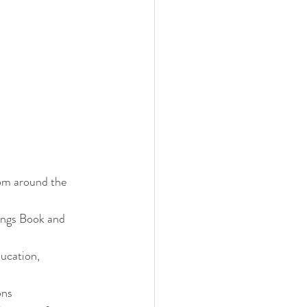
om around the 
dings Book and 
ucation, 
ons