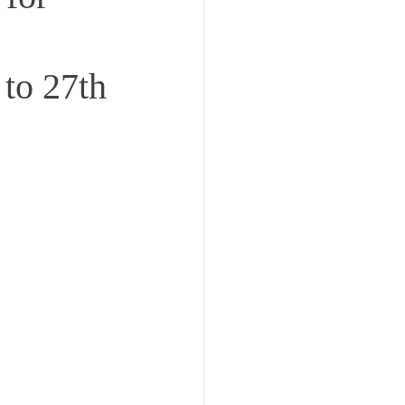
 to 27th