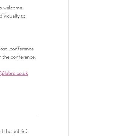
so welcome.
vidually to 
 post-conference 
r the conference.
@labrc.co.uk
d the public). 