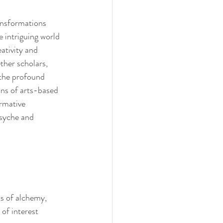
nsformations 
 intriguing world 
ativity and 
ther scholars, 
 the profound 
ns of arts-based 
rmative 
syche and 
s of alchemy, 
of interest 