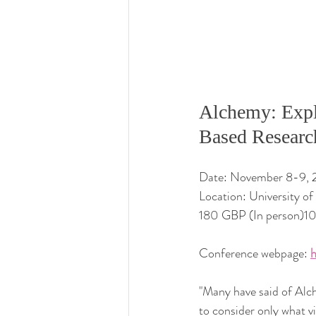
Alchemy: Expl
Based Researc
Date: November 8-9,
Location: University o
180 GBP (In person)1
Conference webpage: 
h
"Many
 have said of Alc
to consider only what v