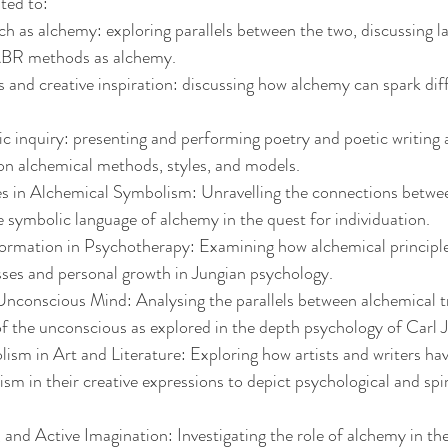
ited to:
h as alchemy: exploring parallels between the two, discussing la
ABR methods as alchemy.
 and creative inspiration: discussing how alchemy can spark di
 inquiry: presenting and performing poetry and poetic writing 
on alchemical methods, styles, and models.
s in Alchemical Symbolism: Unravelling the connections betwe
 symbolic language of alchemy in the quest for individuation.
ormation in Psychotherapy: Examining how alchemical principle
sses and personal growth in Jungian psychology.
nconscious Mind: Analysing the parallels between alchemical t
f the unconscious as explored in the depth psychology of Carl 
sm in Art and Literature: Exploring how artists and writers ha
sm in their creative expressions to depict psychological and spir
nd Active Imagination: Investigating the role of alchemy in the