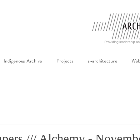
Providing leadership an
Indigenous Archive
Projects
s-architecture
Web
Papers /// Alchemy - Novemb