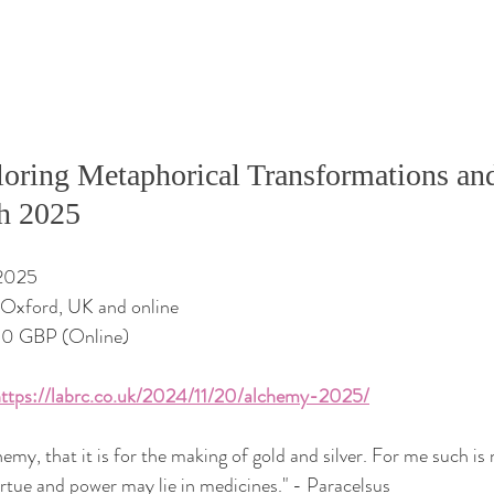
oring Metaphorical Transformations and
h 2025
 2025
f Oxford, UK and online
00 GBP (Online)
ttps://labrc.co.uk/2024/11/20/alchemy-2025/
hemy, that it is for the making of gold and silver. For me such is 
irtue and power may lie in medicines." - Paracelsus