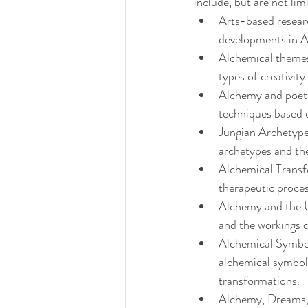
include, but are not lim
Arts-based researc
developments in 
Alchemical themes
types of creativity.
Alchemy and poetic
techniques based 
Jungian Archetype
archetypes and the
Alchemical Transf
therapeutic proce
Alchemy and the U
and the workings o
Alchemical Symboli
alchemical symboli
transformations.
Alchemy, Dreams, a