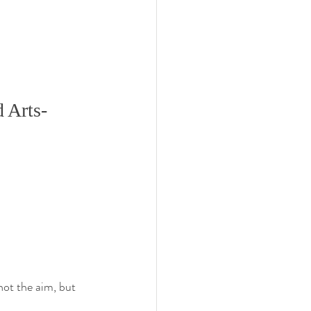
 Arts-
not the aim, but 