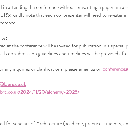
ed in attending the conference without presenting a paper are al
indly note that each co-presenter will need to register indi
nference.
ies:
ed at the conference will be invited for publication in a special
ails on submission guidelines and timelines will be provided afte
r any inquiries or clarifications, please email us on 
conferences
@labrc.co.uk
labrc.co.uk/2024/11/20/alchemy-2025/
ed for scholars of Architecture (academe, practice, students, an