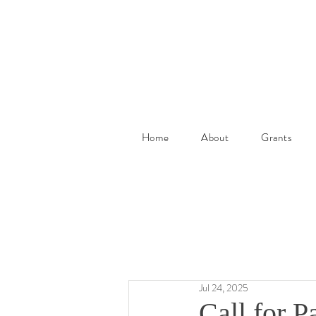
Home
About
Grants
Jul 24, 2025
Call for 