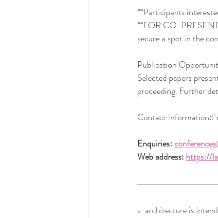
**Participants interest
**FOR CO-PRESENTERS: k
secure a spot in the co
Publication Opportunit
Selected papers present
proceeding. Further det
Contact
 Information:Fo
Enquiries: 
conferences
Web address: 
https://
s-architecture is intend