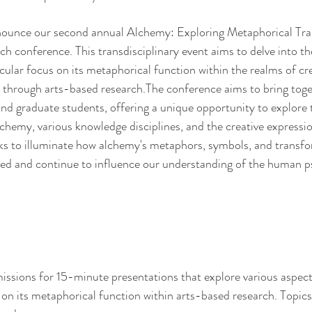
nounce our second annual Alchemy: Exploring Metaphorical Tra
 conference. This transdisciplinary event aims to delve into the
cular focus on its metaphorical function within the realms of cre
ly through arts-based research.The conference aims to bring toge
 and graduate students, offering a unique opportunity to explore
hemy, various knowledge disciplines, and the creative expressio
ks to illuminate how alchemy's metaphors, symbols, and transfo
ced and continue to influence our understanding of the human p
issions for 15-minute presentations that explore various aspect
 on its metaphorical function within arts-based research. Topics 