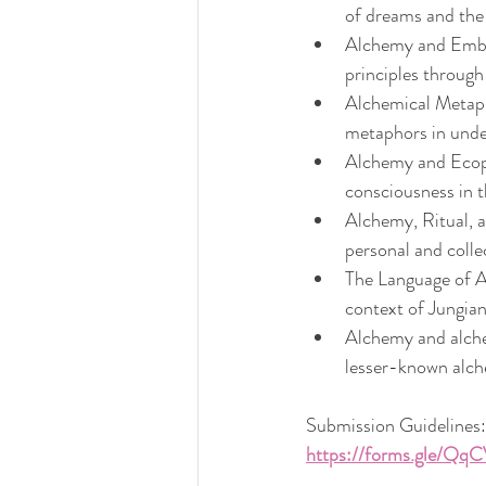
of dreams and the 
Alchemy and Embod
principles throug
Alchemical Metaph
metaphors in unde
Alchemy and Ecops
consciousness in t
Alchemy, Ritual, a
personal and colle
The Language of Al
context of Jungia
Alchemy and alche
lesser-known alch
Submission Guidelines:
https://forms.gle/Q