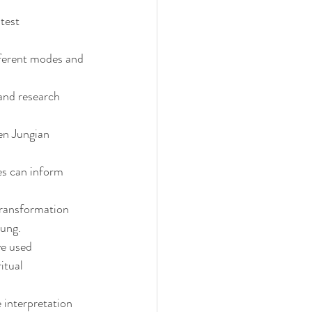
test 
fferent modes and 
and research 
en Jungian 
s can inform 
ransformation 
Jung.
ve used 
itual 
 interpretation 