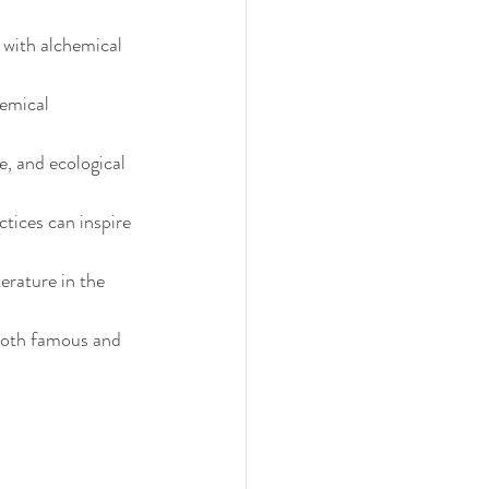
with alchemical 
emical 
 and ecological 
tices can inspire 
erature in the 
both famous and 