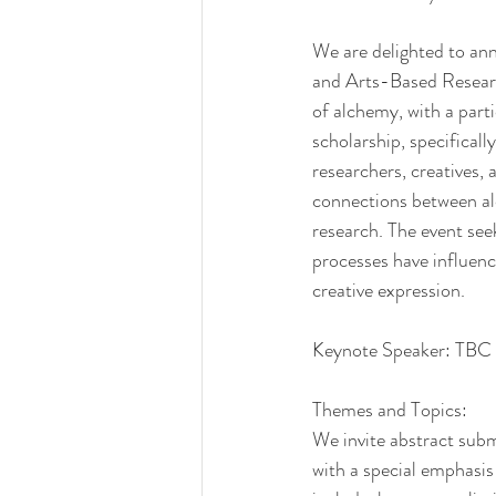
We are delighted to an
and Arts-Based Research
of alchemy, with a parti
scholarship, specifical
researchers, creatives,
connections between alc
research. The event see
processes have influen
creative expression.
Keynote Speaker: TBC
Themes and Topics:
We invite abstract subm
with a special emphasis