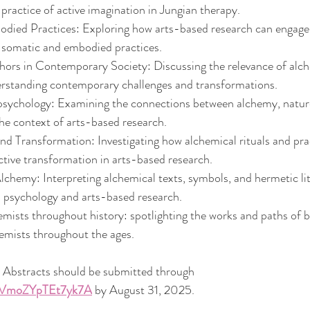
practice of active imagination in Jungian therapy.
ied Practices: Exploring how arts-based research can engage 
h somatic and embodied practices.
ors in Contemporary Society: Discussing the relevance of alch
rstanding contemporary challenges and transformations.
ychology: Examining the connections between alchemy, nature,
he context of arts-based research.
nd Transformation: Investigating how alchemical rituals and prac
ctive transformation in arts-based research.
chemy: Interpreting alchemical texts, symbols, and hermetic lit
n psychology and arts-based research.
mists throughout history: spotlighting the works and paths of 
emists throughout the ages.
 Abstracts should be submitted through 
qCVmoZYpTEt7yk7A
 by August 31, 2025.