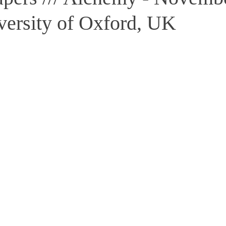
versity of Oxford, UK