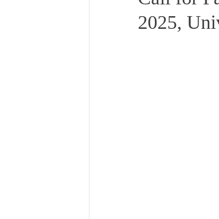
2025, Uni