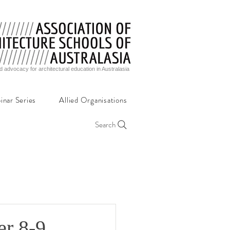
d advocacy for architectural education in Australasia
inar Series
Allied Organisations
Search
er 8-9