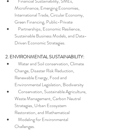
    Financial Sustainability, SMEs, 
Microfinance, Emerging Economies, 
International Trade, Circular Economy, 
Green Financing, Public-Private  
    Partnerships, Economic Resilience, 
Sustainable Business Models, and Data-
Driven Economic Strategies.
2. ENVIRONMENTAL SUSTAINABILITY:
    Water and Soil conservation, Climate 
Change, Disaster Risk Reduction, 
Renewable Energy, Food and 
Environmental Legislation, Biodiversity
    Conservation, Sustainable Agriculture, 
Waste Management, Carbon Neutral 
Strategies, Urban Ecosystem 
Restoration, and Mathematical
    Modeling for Environmental 
Challenges.