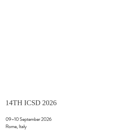
14TH ICSD 2026
09–10 September 2026
Rome, Italy