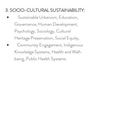
3. SOCIO-CULTURAL SUSTAINABILITY:
    Sustainable Urbanism, Education, 
Governance, Human Development, 
Psychology, Sociology, Cultural 
Heritage Preservation, Social Equity,
   Community Engagement, Indigenous 
Knowledge Systems, Health and Well-
being, Public Health Systems.
We are inviting proposals for paper 
presentations, posters/exhibits, or virtual 
presentation. Proposal ideas that extend 
beyond these thematic areas will also be 
considered.  For more information about the 
ideas and themes underlying this community 
send an e-mail at: 
icsd@ecsdev.org
Virtual participation is available for those who 