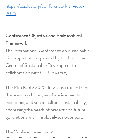
https://ecsdev.org/conference/14th-icsd-
2026
Conference Objective and Philosophical 
Framework
The International Conference on Sustainable 
Development is organized by the European 
Center of Sustainable Development in 
collaboration with CIT University.
The 14th ICSD 2026 draws inspiration from 
the pressing challenges of environmental, 
economic, and socio-cultural sustainability, 
addressing the needs of present and future 
generations within a global-scale context.
The Conference venue is:  