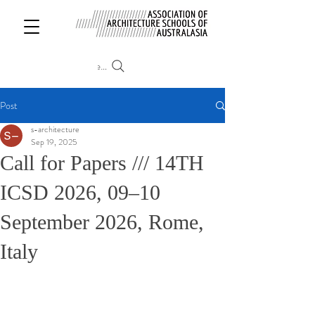
Search
Post
s-architecture
Sep 19, 2025
Call for Papers /// 14TH
ICSD 2026, 09–10
September 2026, Rome,
Italy