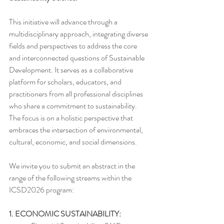
This initiative will advance through a 
multidisciplinary approach, integrating diverse 
fields and perspectives to address the core 
and interconnected questions of Sustainable 
Development. It serves as a collaborative 
platform for scholars, educators, and 
practitioners from all professional disciplines 
who share a commitment to sustainability. 
The focus is on a holistic perspective that 
embraces the intersection of environmental, 
cultural, economic, and social dimensions.
We invite you to submit an abstract in the 
range of the following streams within the 
ICSD2026 program:
1. ECONOMIC SUSTAINABILITY: