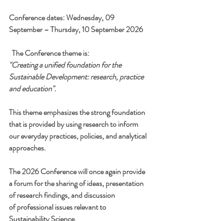
Conference dates: Wednesday, 09 
September – Thursday, 10 September 2026
The Conference theme is:
"Creating a unified foundation for the 
Sustainable Development: research, practice 
and education".
This theme emphasizes the strong foundation 
that is provided by using research to inform 
our everyday practices, policies, and analytical 
approaches.
The 2026 Conference will once again provide 
a forum for the sharing of ideas, presentation 
of research findings, and discussion 
of professional issues relevant to 
Sustainability Science.