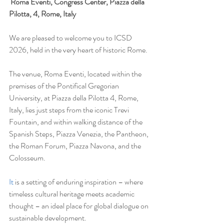
Roma Eventi, Congress Center, Piazza della 
Pilotta, 4, Rome, Italy
We are pleased to welcome you to ICSD 
2026, held in the very heart of historic Rome.
The venue, Roma Eventi, located within the 
premises of the Pontifical Gregorian 
University, at Piazza della Pilotta 4, Rome, 
Italy, lies just steps from the iconic Trevi 
Fountain, and within walking distance of the 
Spanish Steps, Piazza Venezia, the Pantheon, 
the Roman Forum, Piazza Navona, and the 
Colosseum.
It
 is a setting of enduring inspiration – where 
timeless cultural heritage meets academic 
thought – an ideal place for global dialogue on 
sustainable development.