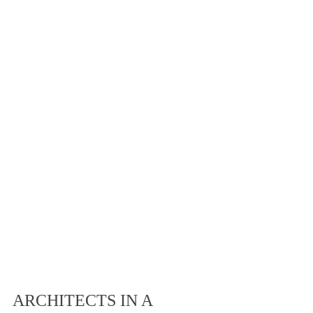
ARCHITECTS IN A 