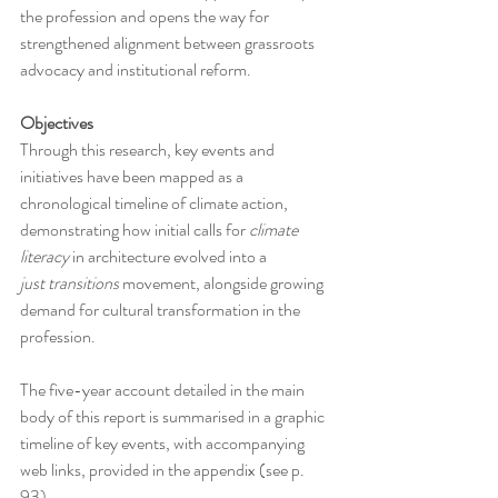
the profession and opens the way for 
strengthened alignment between grassroots 
advocacy and institutional reform.
Objectives
Through this research, key events and 
initiatives have been mapped as a 
chronological timeline of climate action, 
demonstrating how initial calls for 
climate 
literacy
 in architecture evolved into a 
just
transitions
 movement, alongside growing 
demand for cultural transformation in the 
profession.
The five-year account detailed in the main 
body of this report is summarised in a graphic 
timeline of key events, with accompanying 
web links, provided in the appendix (see p. 
93).