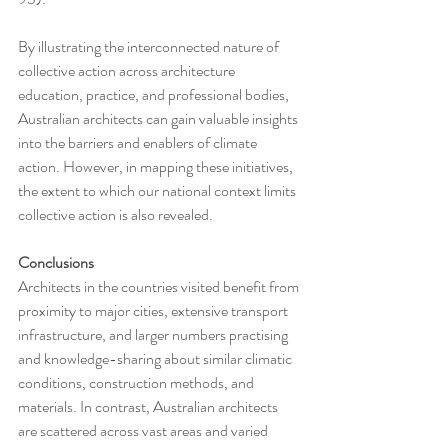
By illustrating the interconnected nature of 
collective action across architecture 
education, practice, and professional bodies, 
Australian architects can gain valuable insights 
into the barriers and enablers of climate 
action. However, in mapping these initiatives, 
the extent to which our national context limits 
collective action is also revealed.
Conclusions
Architects in the countries visited benefit from 
proximity to major cities, extensive transport 
infrastructure, and larger numbers practising 
and knowledge-sharing about similar climatic 
conditions, construction methods, and 
materials. In contrast, Australian architects 
are scattered across vast areas and varied 