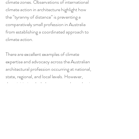
climate zones. Observations of international 
climate action in architecture highlight how 
the “tyranny of distance” is preventing a 
comparatively small profession in Australia 
from establishing a coordinated approach to 
climate action.
There are excellent examples of climate 
expertise and advocacy across the Australian 
architectural profession occurring at national, 
state, regional, and local levels. However, 
these initiatives lack the connectedness that is 
required for basic awareness, let alone 
collaboration and coordination. Efforts are 
further fragmented by a federated system of 
separate state and territory registration 
boards, each operating within distinct 
regulatory frameworks and statutory 
environments. These layers of governance 