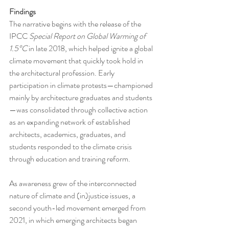
Findings
The narrative begins with the release of the 
IPCC 
Special Report on Global Warming of 
1.5°C
 in late 2018, which helped ignite a global 
climate movement that quickly took hold in 
the architectural profession. Early 
participation in climate protests—championed 
mainly by architecture graduates and students
—was consolidated through collective action 
as an expanding network of established 
architects, academics, graduates, and 
students responded to the climate crisis 
through education and training reform.
As awareness grew of the interconnected 
nature of climate and (in)justice issues, a 
second youth-led movement emerged from 
2021, in which emerging architects began 