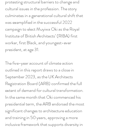
protesting structural barriers to change and 
cultural issues in the profession. The story 
culminates in a generational cultural shift that 
was exemplified in the successful 2022 
campaign to elect Muyiwa Oki as the Royal 
Institute of British Architects’ (RIBA) first 
worker, first Black, and youngest-ever 
president, at age 31.
The five-year account of climate action 
outlined in this report draws to a close in 
September 2023, as the UK Architects 
Registration Board (ARB) confirmed the full 
extent of demand for cultural transformation. 
In the same month that Oki commenced his 
presidential term, the ARB endorsed the most 
significant changes to architecture education 
and training in 50 years, approving a more 
inclusive framework that supports diversity in 