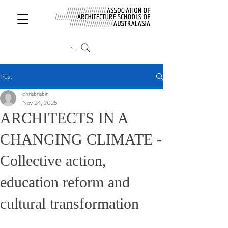
Search
Post
chrisbrisbin
Nov 24, 2025
ARCHITECTS IN A
CHANGING CLIMATE -
Collective action,
education reform and
cultural transformation