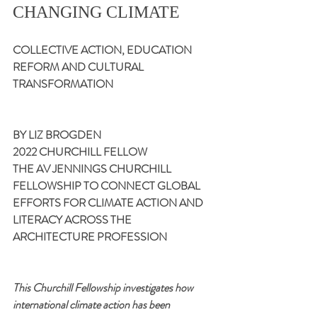
CHANGING CLIMATE
COLLECTIVE ACTION, EDUCATION 
REFORM AND CULTURAL 
TRANSFORMATION
BY LIZ BROGDEN
2022 CHURCHILL FELLOW
THE AV JENNINGS CHURCHILL 
FELLOWSHIP TO CONNECT GLOBAL 
EFFORTS FOR CLIMATE ACTION AND 
LITERACY ACROSS THE 
ARCHITECTURE PROFESSION
This Churchill Fellowship investigates
how 
international climate action has been