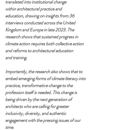
translated into institutional change 
within
architectural practice and 
education,
drawing on insights from 36 
interviews
conducted across the United 
Kingdom
and Europe in late 2023. The 
research shows that sustained progress in 
climate
action requires both collective action 
and
reforms to architectural education 
and
training.
Importantly, the research also shows that
to 
embed emerging forms of climate
literacy into 
practice, transformative
change to the 
profession itself is needed.
This change is 
being driven by the next
generation of 
architects who are calling
for greater 
inclusivity, diversity, and
authentic 
engagement with the pressing
issues of our 
time.