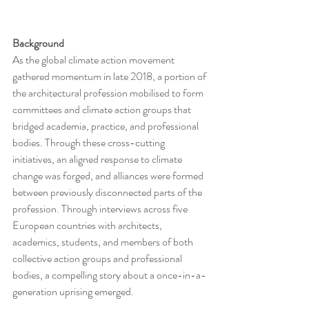
Background
As the global climate action movement 
gathered momentum in late 2018, a portion of 
the architectural profession mobilised to form 
committees and climate action groups that 
bridged academia, practice, and professional 
bodies. Through these cross-cutting 
initiatives, an aligned response to climate 
change was forged, and alliances were formed 
between previously disconnected parts of the 
profession. Through interviews across five 
European countries with architects, 
academics, students, and members of both 
collective action groups and professional 
bodies, a compelling story about a once-in-a- 
generation uprising emerged.