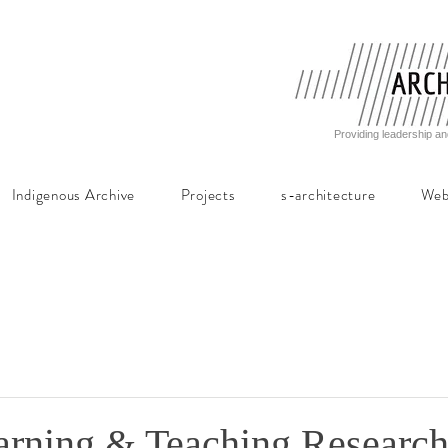
Providing leadership an
Indigenous Archive
Projects
s-architecture
Web
ning & Teaching Research