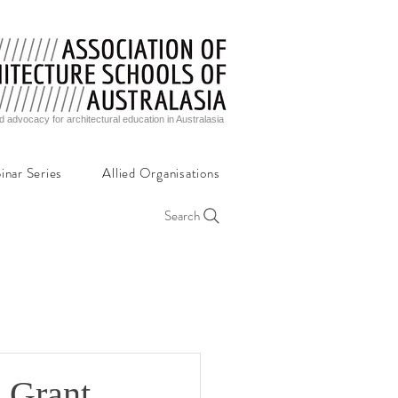
d advocacy for architectural education in Australasia
inar Series
Allied Organisations
Search
 Grant