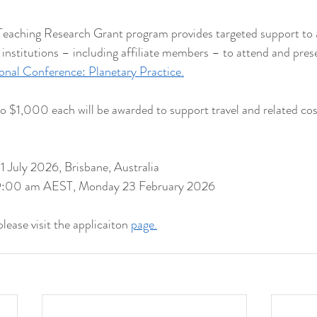
aching Research Grant program provides targeted support to a
stitutions – including affiliate members – to attend and prese
al Conference: Planetary Practice.
to $1,000 each will be awarded to support travel and related cos
 July 2026, Brisbane, Australia
: 9:00 am AEST, Monday 23 February 2026
ease visit the applicaiton 
page.