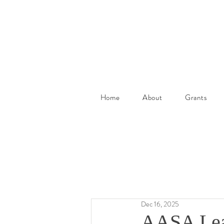
Home
About
Grants
Dec 16, 2025
AASA Lear