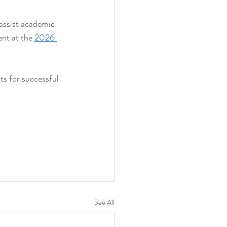
ssist academic 
nt at the 
2026 
ts for successful 
See All