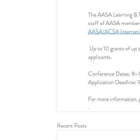
The AASA Learning & Te
staff of AASA member in
AASA/ACSA Internation
 Up to 10 grants of up 
applicants.
Conference Dates: 8–11
Application Deadline
For more information, pl
. 
Recent Posts