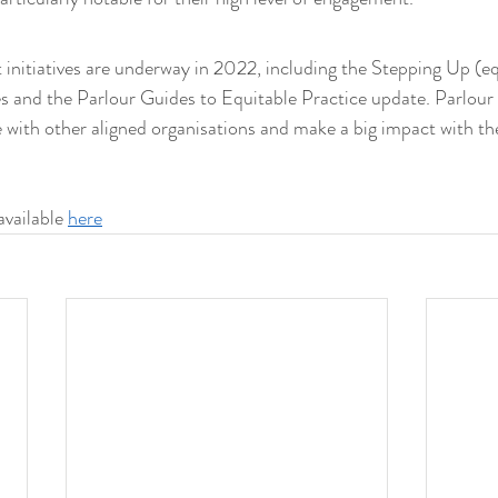
 initiatives are underway in 2022, including the Stepping Up (equ
ies and the Parlour Guides to Equitable Practice update. Parlour
 with other aligned organisations and make a big impact with the
available 
here