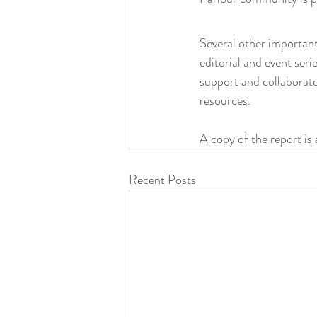
Several other important
editorial and event ser
support and collaborate
resources. 
A copy of the report is 
Recent Posts