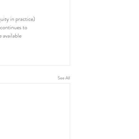
ity in practice) 
 continues to 
 available 
See All