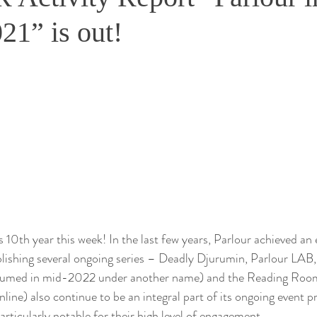
21” is out!
ts 10th year this week! In the last few years, Parlour achieved a
lishing several ongoing series – Deadly Djurumin, Parlour LAB, 
esumed in mid-2022 under another name) and the Reading Room
line) also continue to be an integral part of its ongoing event 
rticularly notable for their high level of engagement. 