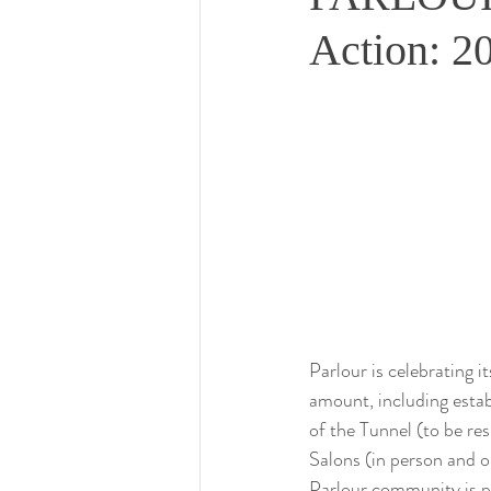
Action: 20
Parlour is celebrating i
amount, including estab
of the Tunnel (to be r
Salons (in person and on
Parlour community is pa