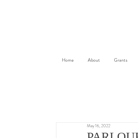
Home
About
Grants
May 16, 2022
PARLOUR A