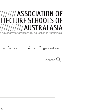
d advocacy for architectural education in Australasia
inar Series
Allied Organisations
Search
n