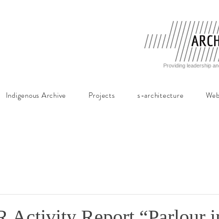
Providing leadership an
Indigenous Archive
Projects
s-architecture
Web
ctivity Report “Parlour i