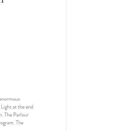
n enormous 
Light at the end 
. The Parlour 
program. The 