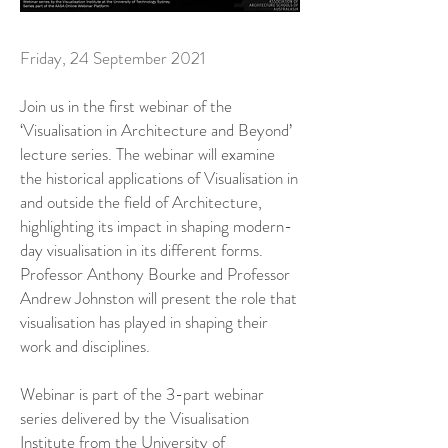
Friday, 24 September 2021
Join us in the first webinar of the
‘Visualisation in Architecture and Beyond’
lecture series. The webinar will examine
the historical applications of Visualisation in
and outside the field of Architecture,
highlighting its impact in shaping modern-
day visualisation in its different forms.
Professor Anthony Bourke and Professor
Andrew Johnston will present the role that
visualisation has played in shaping their
work and disciplines.
Webinar is part of the 3-part webinar
series delivered by the Visualisation
Institute from the University of