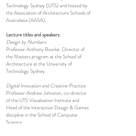
Technology Sydney (UTS) and hosted by
the Association of Architecture Schools of
Australasia (AASA).
Lecture titles and speakers:
Design by Numbers
Professor Anthony Bourke, Director of
the Masters program at the School of
Architecture at the University of
Technology Sydney
Digital Innovation and Creative Practice
Professor Andrew Johnston, co-director
of the UTS Visualisation Institute and
Head of the Interaction Design & Games
discipline in the School of Computer
Science.