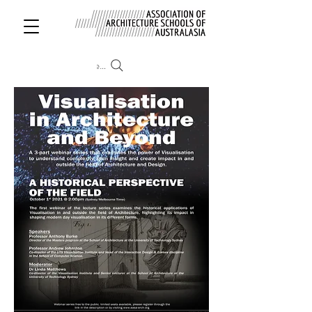
Search