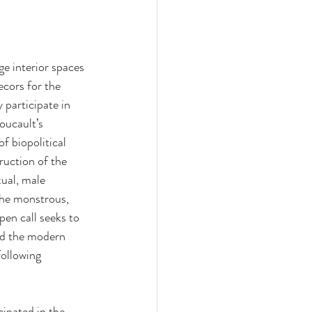
ge interior spaces 
cors for the 
 participate in 
oucault’s 
f biopolitical 
ruction of the 
ual, male 
the monstrous, 
en call seeks to 
nd the modern 
following 
cipated in the 