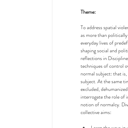
Theme:
To address spatial viole
as more than politicall
everyday lives of predef
shaping social and polit
reflections in Disciplin
techniques of control o
normal subject: that is
subject. At the same tim
excluded, dehumanized o
interrogate the role of
notion of normalcy. Div
collective aims:
Learn the ways in w