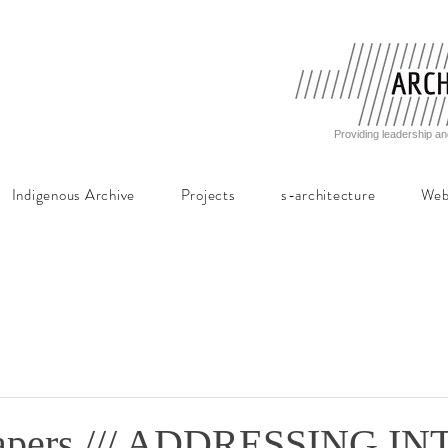
Providing leadership an
Indigenous Archive
Projects
s-architecture
Web
 Papers /// ADDRESSING I