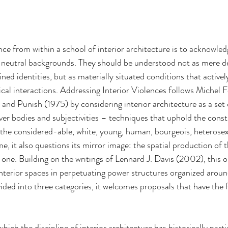
nce from within a school of interior architecture is to acknowled
y neutral backgrounds. They should be understood not as mere de
ined identities, but as materially situated conditions that actively
ical interactions. Addressing Interior Violences follows Michel F
e and Punish (1975) by considering interior architecture as a set o
ver bodies and subjectivities – techniques that uphold the const
, the considered-able, white, young, human, bourgeois, heterosex
e, it also questions its mirror image: the spatial production of 
ne. Building on the writings of Lennard J. Davis (2002), this op
 interior spaces in perpetuating power structures organized arou
ided into three categories, it welcomes proposals that have the 
hich the discipline of interior architecture has historically parti