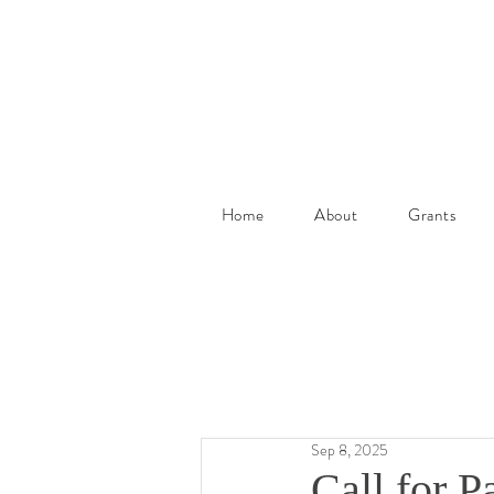
Home
About
Grants
Sep 8, 2025
Call for