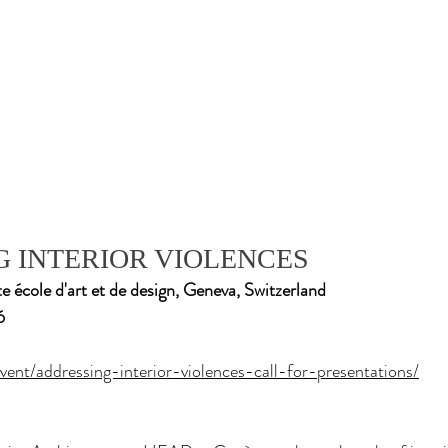
 INTERIOR VIOLENCES
cole d'art et de design, Geneva, Switzerland
6
vent/addressing-interior-violences-call-for-presentations/