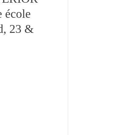
 école
d, 23 &