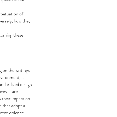
petuation of 
ersely, how they 
rcoming these 
g on the writings 
vironment, is 
tandardized design 
ives – are 
 their impact on 
 that adopt a 
rent violence 