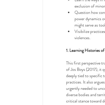
exclusion of mino
Question how conte
power dynamics ove
might serve as too
Visibilize practic
violences.
1. Learning Histories o
This first perspective t
of Jos Boys (2017), it 
deeply tied to specific 
practices. It also argu
urgently needed to unco
diverse bodies and terr
critical stance toward 