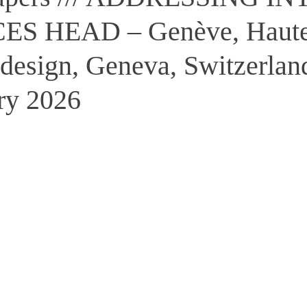
S HEAD – Genève, Haute
e design, Geneva, Switzerlan
ry 2026