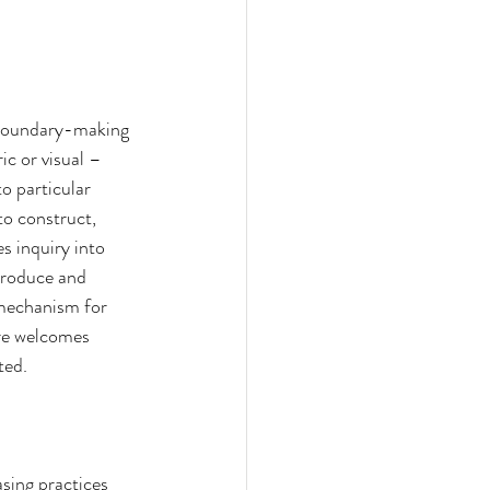
 boundary-making 
c or visual – 
o particular 
to construct, 
s inquiry into 
produce and 
 mechanism for 
ore welcomes 
ted.
sing practices 