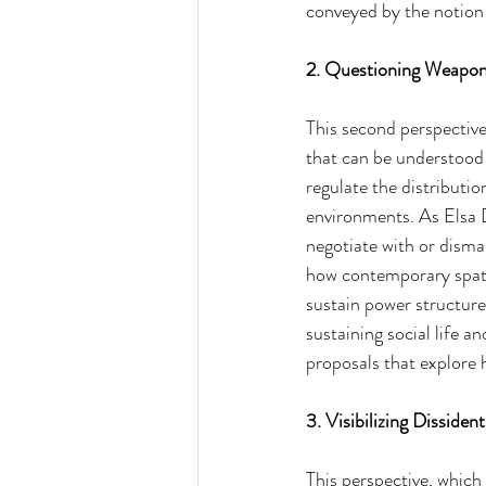
conveyed by the notion
2. Questioning Weaponi
This second perspective
that can be understood
regulate the distributi
environments. As Elsa Do
negotiate with or disman
how contemporary spatia
sustain power structure
sustaining social life 
proposals that explore 
3. Visibilizing Dissiden
This perspective, which