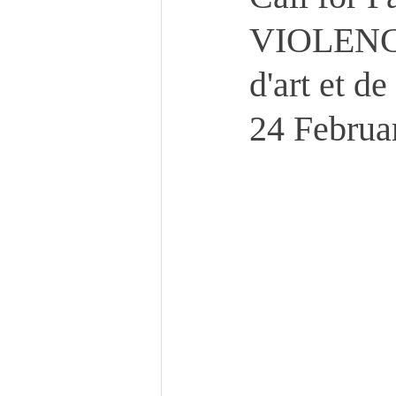
VIOLENCE
d'art et d
24 Februa