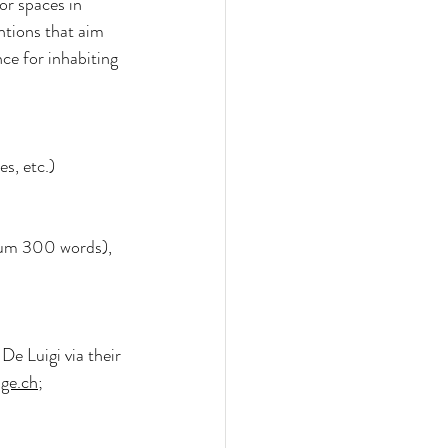
r spaces in 
ntions that aim 
nce for inhabiting 
es, etc.)
mum 300 words), 
De Luigi via their 
ge.ch
; 