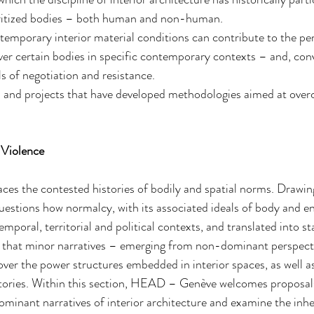
ritized bodies – both human and non-human.
mporary interior material conditions can contribute to the per
r certain bodies in specific contemporary contexts – and, conv
ls of negotiation and resistance.
es and projects that have developed methodologies aimed at ove
f Violence
races the contested histories of bodily and spatial norms. Drawin
questions how normalcy, with its associated ideals of body and en
temporal, territorial and political contexts, and translated into s
es that minor narratives – emerging from non-dominant perspect
ver the power structures embedded in interior spaces, as well as
itories. Within this section, HEAD – Genève welcomes proposals
dominant narratives of interior architecture and examine the inhe