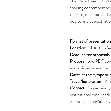
The Department of Inter
shaping contemporaneity.
to learn, question and vi
bodies and subjectivitie
Format of presentation
Location
: HEAD – Ge
Deadline for proposals
Proposal
: one PDF con
and a visual reference 
Dates of the symposiu
Travel/honorarium
: At 
Contact
: Please send y
institutional email addr
valentina.deluigi@hesg