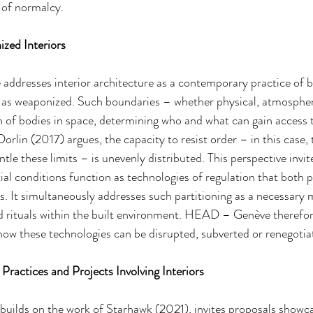
 of normalcy.
zed Interiors
 addresses interior architecture as a contemporary practice of
 as weaponized. Such boundaries – whether physical, atmospheri
on of bodies in space, determining who and what can gain access t
rlin (2017) argues, the capacity to resist order – in this case, 
tle these limits – is unevenly distributed. This perspective invite
l conditions function as technologies of regulation that both 
s. It simultaneously addresses such partitioning as a necessary
and rituals within the built environment. HEAD – Genève theref
how these technologies can be disrupted, subverted or renegotia
t Practices and Projects Involving Interiors
 builds on the work of Starhawk (2021), invites proposals showca