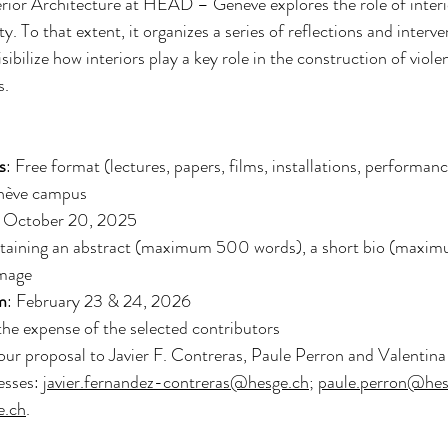
ior Architecture at HEAD – Genève explores the role of interio
 To that extent, it organizes a series of reflections and interve
sibilize how interiors play a key role in the construction of viole
s.
s
: Free format (lectures, papers, films, installations, performanc
nève campus
: October 20, 2025
taining an abstract (maximum 500 words), a short bio (maxi
image
m
: February 23 & 24, 2026
the expense of the selected contributors
our proposal to Javier F. Contreras, Paule Perron and Valentina 
esses: 
javier.fernandez-contreras@hesge.ch
; 
paule.perron@hes
e.ch
.