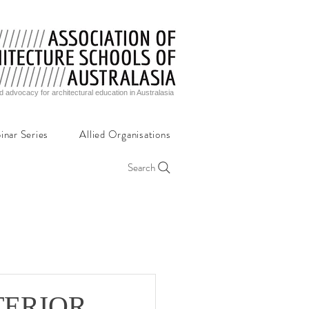
d advocacy for architectural education in Australasia
inar Series
Allied Organisations
Search
NTERIOR