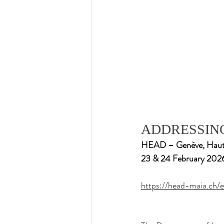
ADDRESSING
HEAD – Genève, Haute é
23 & 24 February 202
https://head-maia.ch/e